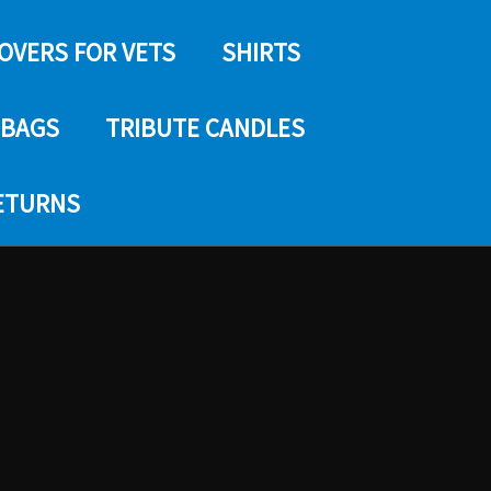
COVERS FOR VETS
SHIRTS
 BAGS
TRIBUTE CANDLES
RETURNS