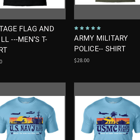
TAGE FLAG AND
ARMY MILITARY
LL ---MEN'S T-
POLICE-- SHIRT
RT
$28.00
0