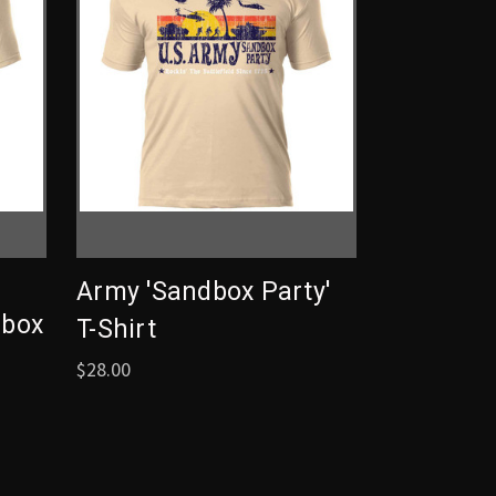
Army 'Sandbox Party'
dbox
T-Shirt
$28.00