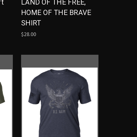
rt
LAND OF THE FREE,
HOME OF THE BRAVE
SHIRT
$28.00