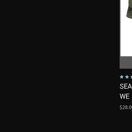
SEA
WE 
$28.0