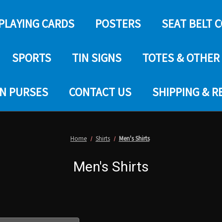
PLAYING CARDS
POSTERS
SEAT BELT 
SPORTS
TIN SIGNS
TOTES & OTHER
IN PURSES
CONTACT US
SHIPPING & 
Home
Shirts
Men's Shirts
Men's Shirts