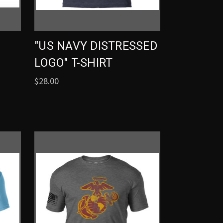
"US NAVY DISTRESSED
LOGO" T-SHIRT
$28.00