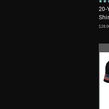
20-
Shi
$28.0