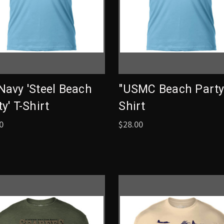
Navy 'Steel Beach
"USMC Beach Party"
y' T-Shirt
Shirt
0
$28.00