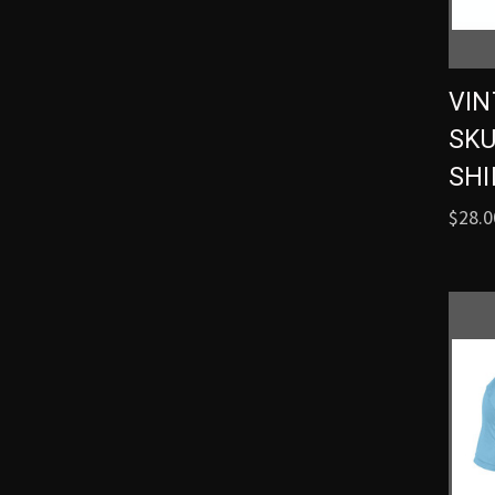
VIN
SKU
SHI
$28.0