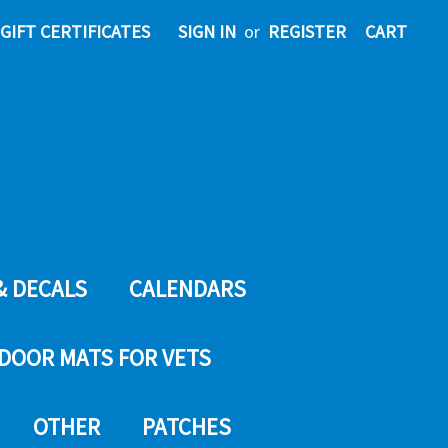
GIFT CERTIFICATES
SIGN IN
or
REGISTER
CART
& DECALS
CALENDARS
DOOR MATS FOR VETS
OTHER
PATCHES