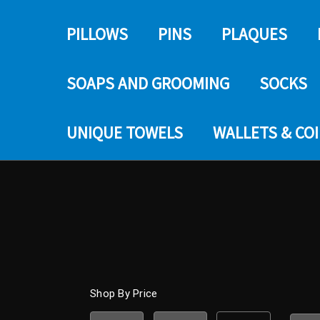
PILLOWS
PINS
PLAQUES
SOAPS AND GROOMING
SOCKS
UNIQUE TOWELS
WALLETS & CO
Shop By Price