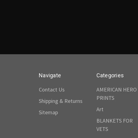
Navigate
Categories
Contact Us
AMERICAN HERO
PRINTS
Shipping & Returns
Art
Sitemap
BLANKETS FOR
VETS