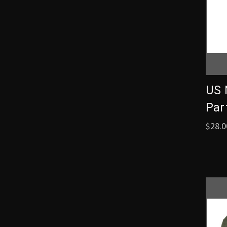
US 
Part
$28.0