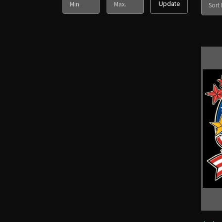
Update
Sort 