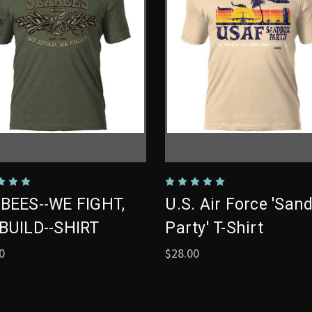
BEES--WE FIGHT,
U.S. Air Force 'San
BUILD--SHIRT
Party' T-Shirt
0
$28.00