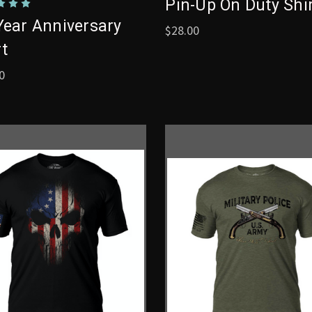
Pin-Up On Duty Shi
Year Anniversary
$28.00
rt
0