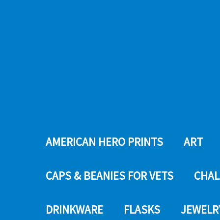
AMERICAN HERO PRINTS
ART
CAPS & BEANIES FOR VETS
CHAL
DRINKWARE
FLASKS
JEWELR