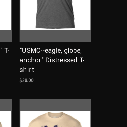
 T-
"USMC--eagle, globe,
anchor" Distressed T-
shirt
$28.00