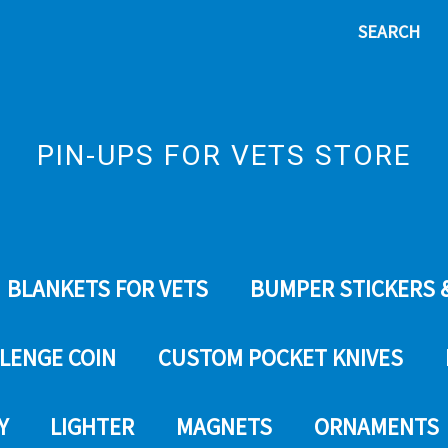
SEARCH
PIN-UPS FOR VETS STORE
BLANKETS FOR VETS
BUMPER STICKERS 
LENGE COIN
CUSTOM POCKET KNIVES
Y
LIGHTER
MAGNETS
ORNAMENTS