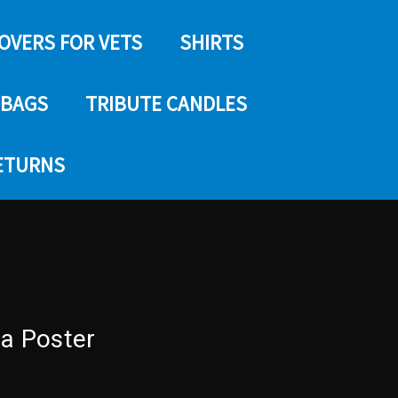
COVERS FOR VETS
SHIRTS
 BAGS
TRIBUTE CANDLES
RETURNS
na Poster