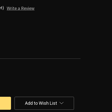
et)
Write a Review
Add to Wish List