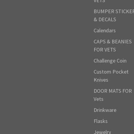
VETS
BUMPER STICKE
& DECALS
Calendars
CAPS & BEANIES
FOR VETS
Challenge Coin
Custom Pocket
Knives
DOOR MATS FOR
Vets
Drinkware
Flasks
Jewelry