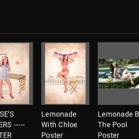
SE'S
Lemonade
Lemonade B
RS -----
With Chloe
The Pool
TER
Poster
Poster