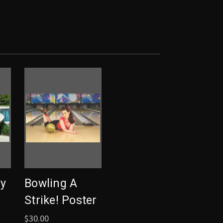
y
Bowling A
Strike! Poster
$30.00