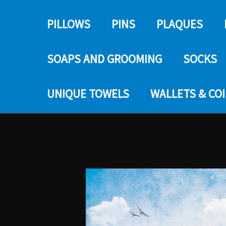
PILLOWS
PINS
PLAQUES
SOAPS AND GROOMING
SOCKS
UNIQUE TOWELS
WALLETS & CO