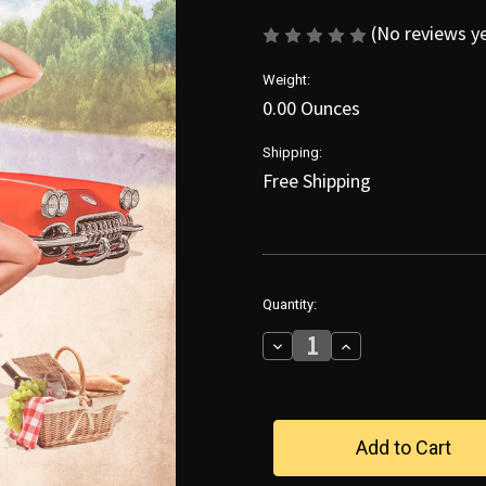
(No reviews y
Weight:
0.00 Ounces
Shipping:
Free Shipping
in
Quantity:
stock
Decrease
Increase
Quantity
Quantity
of
of
Cruisin'
Cruisin'
With
With
Jana
Jana
Poster
Poster