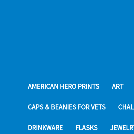
AMERICAN HERO PRINTS
ART
CAPS & BEANIES FOR VETS
CHAL
DRINKWARE
FLASKS
JEWELR