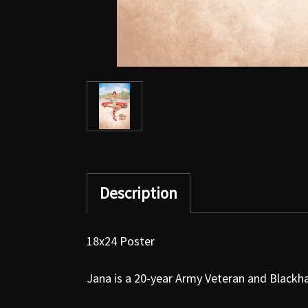
Description
18x24 Poster
Jana is a 20-year Army Veteran and Blackha