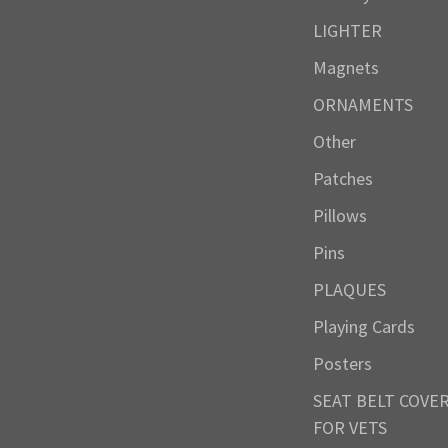
LIGHTER
Magnets
ORNAMENTS
Other
Patches
Pillows
Pins
PLAQUES
Playing Cards
Posters
SEAT BELT COVE
FOR VETS