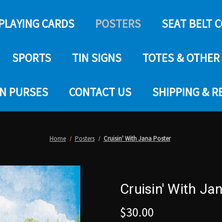
PLAYING CARDS
POSTERS
SEAT BELT 
SPORTS
TIN SIGNS
TOTES & OTHER
IN PURSES
CONTACT US
SHIPPING & 
Home
Posters
Cruisin' With Jana Poster
Cruisin' With Ja
$30.00