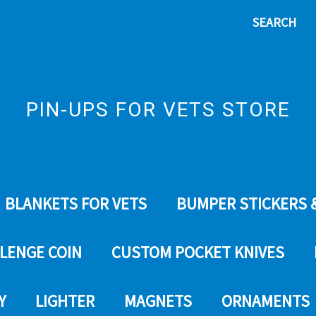
SEARCH
PIN-UPS FOR VETS STORE
BLANKETS FOR VETS
BUMPER STICKERS 
LENGE COIN
CUSTOM POCKET KNIVES
Y
LIGHTER
MAGNETS
ORNAMENTS