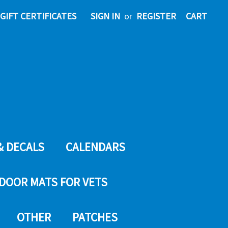
GIFT CERTIFICATES
SIGN IN
or
REGISTER
CART
& DECALS
CALENDARS
DOOR MATS FOR VETS
OTHER
PATCHES