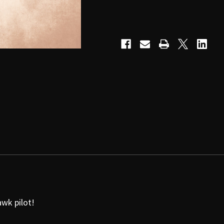
wk pilot!