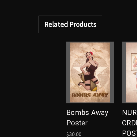
Related Products
Bombs Away
NUR
Poster
ORDE
POS
$30.00