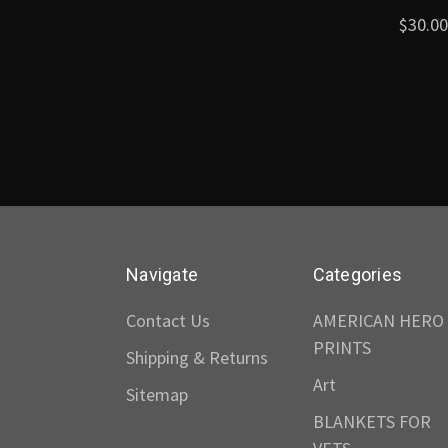
$30.00
Navigate
Categories
Contact Us
AMERICAN HERO
PRINTS
Shipping & Returns
Art
Sitemap
BLANKETS FOR