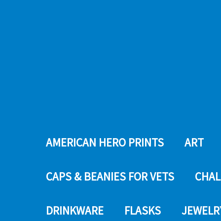
AMERICAN HERO PRINTS
ART
CAPS & BEANIES FOR VETS
CHAL
DRINKWARE
FLASKS
JEWELR