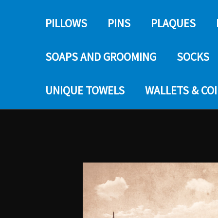
PILLOWS
PINS
PLAQUES
SOAPS AND GROOMING
SOCKS
UNIQUE TOWELS
WALLETS & CO