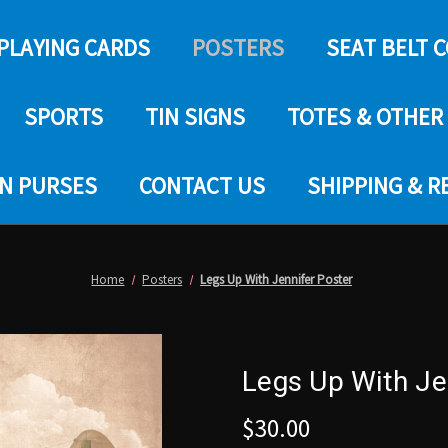
PLAYING CARDS
POSTERS
SEAT BELT 
SPORTS
TIN SIGNS
TOTES & OTHER
IN PURSES
CONTACT US
SHIPPING & 
Home
Posters
Legs Up With Jennifer Poster
Legs Up With Je
$30.00