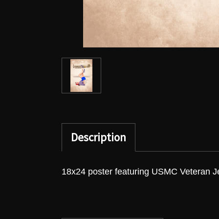
Description
18x24 poster featuring USMC Veteran Je