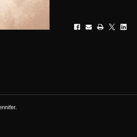
nnifer.