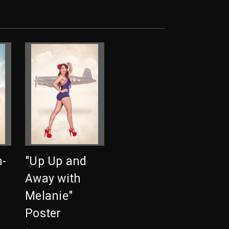
n-
"Up Up and
Away with
Melanie"
Poster