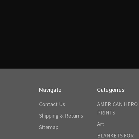
Navigate
Categories
Contact Us
AMERICAN HERO
PRINTS
Shipping & Returns
Art
Sitemap
BLANKETS FOR