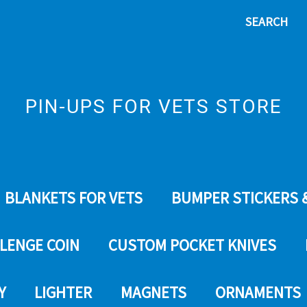
SEARCH
PIN-UPS FOR VETS STORE
BLANKETS FOR VETS
BUMPER STICKERS 
LENGE COIN
CUSTOM POCKET KNIVES
Y
LIGHTER
MAGNETS
ORNAMENTS