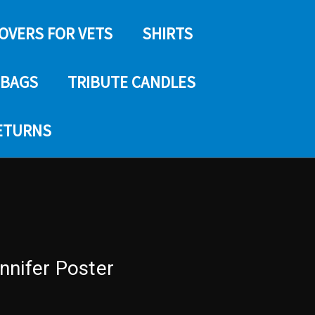
COVERS FOR VETS
SHIRTS
 BAGS
TRIBUTE CANDLES
RETURNS
nnifer Poster