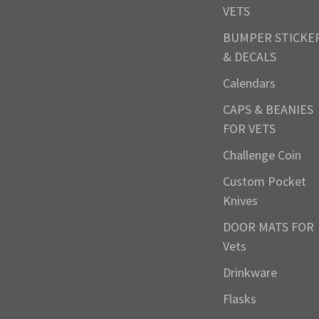
VETS
BUMPER STICKE
& DECALS
Calendars
CAPS & BEANIES
FOR VETS
Challenge Coin
Custom Pocket
Knives
DOOR MATS FOR
Vets
Drinkware
Flasks