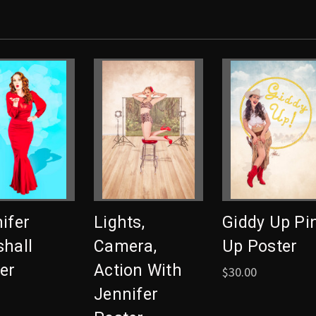
ifer
Lights,
Giddy Up Pi
hall
Camera,
Up Poster
er
Action With
$30.00
Jennifer