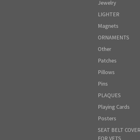
Jewelry
LIGHTER
Magnets
ORNAMENTS
Other
Patches
Pillows
Pins
PLAQUES
Playing Cards
Posters
SEAT BELT COVE
FOR VETS