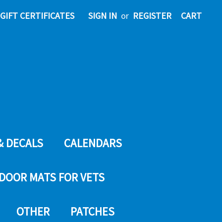
GIFT CERTIFICATES
SIGN IN
or
REGISTER
CART
& DECALS
CALENDARS
DOOR MATS FOR VETS
OTHER
PATCHES