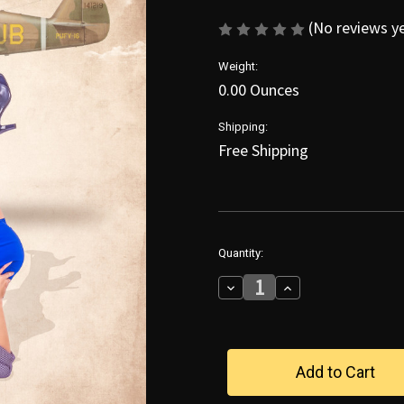
(No reviews y
Weight:
0.00 Ounces
Shipping:
Free Shipping
in
Quantity:
stock
Decrease
Increase
Quantity
Quantity
of
of
Legs
Legs
Up
Up
With
With
Jennifer
Jennifer
Poster
Poster