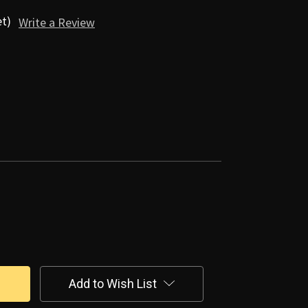
et)
Write a Review
Add to Wish List