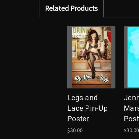
Related Products
Legs and
Jenn
Lace Pin-Up
Mars
Poster
Post
$30.00
$30.00