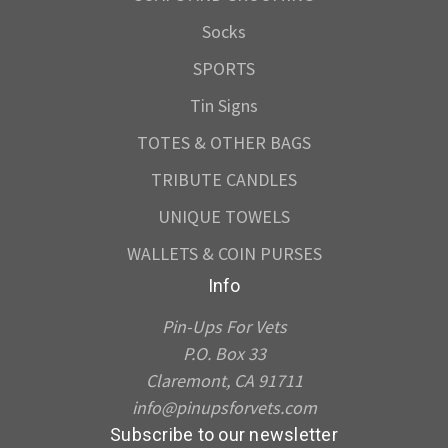
Socks
SPORTS
Tin Signs
TOTES & OTHER BAGS
TRIBUTE CANDLES
UNIQUE TOWELS
WALLETS & COIN PURSES
Info
Pin-Ups For Vets
P.O. Box 33
Claremont, CA 91711
info@pinupsforvets.com
Subscribe to our newsletter