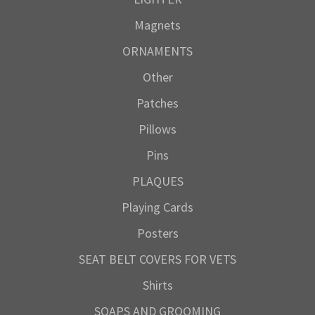
Magnets
ORNAMENTS
Other
Patches
Pillows
Pins
PLAQUES
Playing Cards
Posters
SEAT BELT COVERS FOR VETS
Shirts
SOAPS AND GROOMING