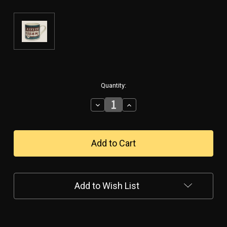
in
Quantity:
stock
Decrease
Increase
Quantity
Quantity
of
of
"Caffeine
"Caffeine
Queen"
Queen"
-
-
Ceramic
Ceramic
Mug
Mug
Add to Wish List