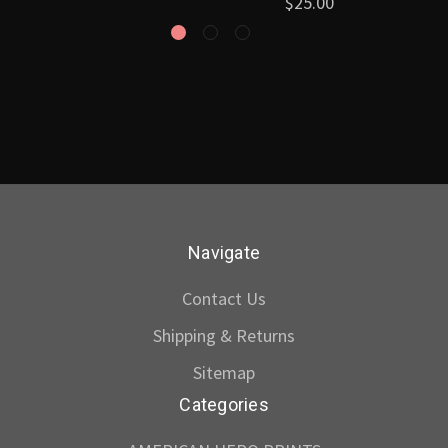
$25.00
Navigate
Contact Us
Shipping & Returns
Sitemap
Categories