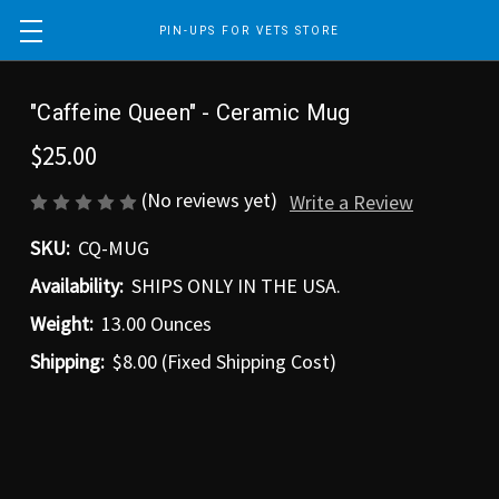
PIN-UPS FOR VETS STORE
"Caffeine Queen" - Ceramic Mug
$25.00
(No reviews yet)
Write a Review
SKU:
CQ-MUG
Availability:
SHIPS ONLY IN THE USA.
Weight:
13.00 Ounces
Shipping:
$8.00 (Fixed Shipping Cost)