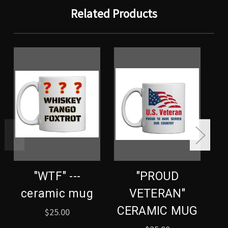
Related Products
"WTF" ---
"PROUD
ceramic mug
VETERAN"
CERAMIC MUG
C
$25.00