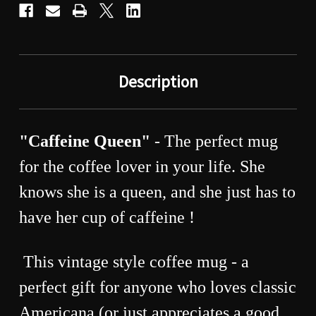
Description
"Caffeine Queen"
- The perfect mug
for the coffee lover in your life. She
knows she is a queen, and she just has to
have her cup of caffeine !
This vintage style coffee mug - a
perfect gift for anyone who loves classic
Americana (or just appreciates a good