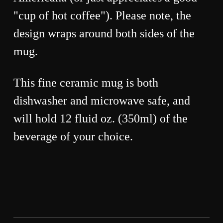
"cup of hot coffee"). Please note, the
design wraps around both sides of the
mug.
This fine ceramic mug is both
dishwasher and microwave safe, and
will hold 12 fluid oz. (350ml) of the
beverage of your choice.