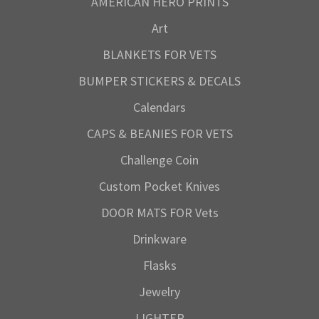
AMERICAN HERO PRINTS
Art
BLANKETS FOR VETS
BUMPER STICKERS & DECALS
Calendars
CAPS & BEANIES FOR VETS
Challenge Coin
Custom Pocket Knives
DOOR MATS FOR Vets
Drinkware
Flasks
Jewelry
LIGHTER