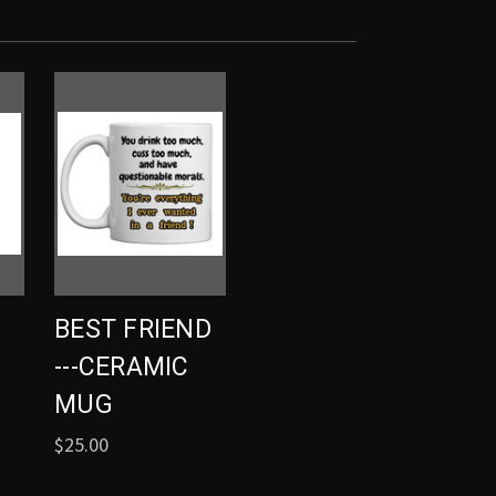
BEST FRIEND
---CERAMIC
MUG
$25.00