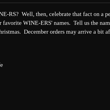
? Well, then, celebrate that fact on a pe
ur favorite WINE-ERS' names. Tell us the n
Christmas. December orders may arrive a bit af
fe