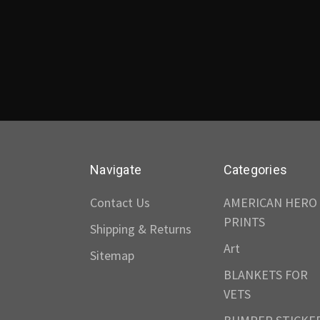
Navigate
Categories
Contact Us
AMERICAN HERO
PRINTS
Shipping & Returns
Art
Sitemap
BLANKETS FOR
VETS