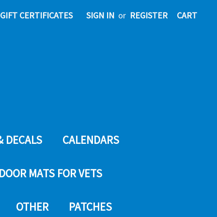
GIFT CERTIFICATES
SIGN IN
or
REGISTER
CART
& DECALS
CALENDARS
DOOR MATS FOR VETS
OTHER
PATCHES