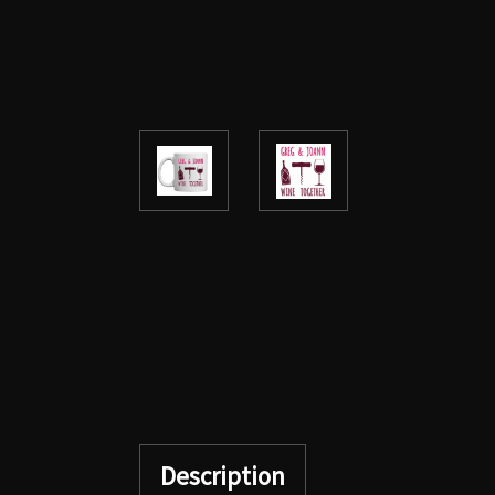
Description