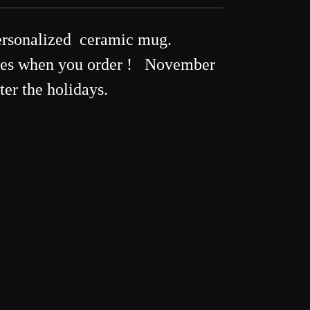
rsonalized ceramic mug.
ames when you order ! November
ter the holidays.