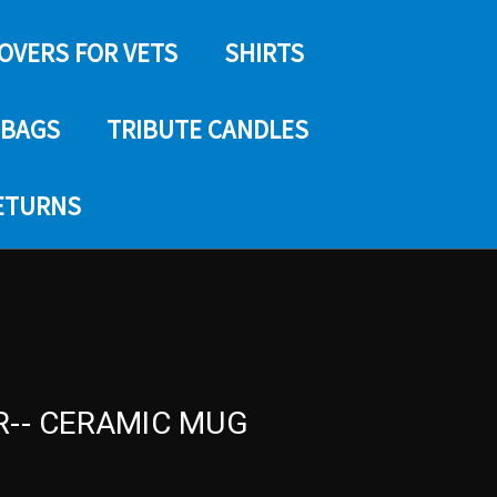
COVERS FOR VETS
SHIRTS
 BAGS
TRIBUTE CANDLES
RETURNS
R-- CERAMIC MUG