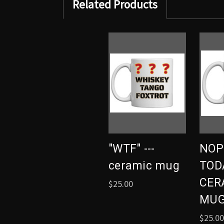
Related Products
"WTF" ---
NOP
ceramic mug
TODA
CER
$25.00
MU
$25.00