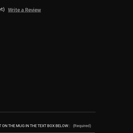
et)
Write a Review
ON THE MUG IN THE TEXT BOX BELOW::
(Required)