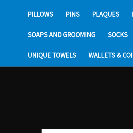
PILLOWS
PINS
PLAQUES
SOAPS AND GROOMING
SOCKS
UNIQUE TOWELS
WALLETS & CO