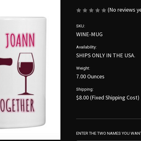
(No reviews y
SKU:
WINE-MUG
Availability:
SHIPS ONLY IN THE USA.
Weight:
7.00 Ounces
Shipping:
$8.00 (Fixed Shipping Cost)
ENTER THE TWO NAMES YOU WANT 