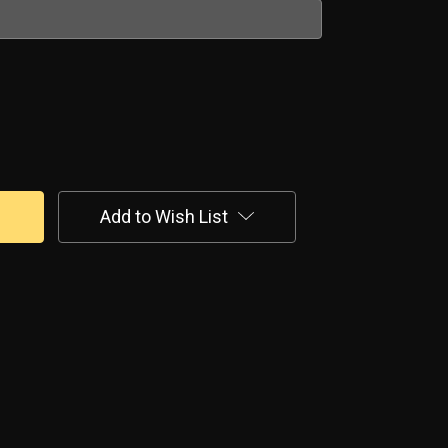
Add to Wish List