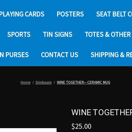
PLAYING CARDS
POSTERS
SEAT BELT 
SPORTS
TIN SIGNS
TOTES & OTHER
IN PURSES
CONTACT US
SHIPPING & 
Home
Drinkware
WINE TOGETHER-- CERAMIC MUG
WINE TOGETHE
$25.00