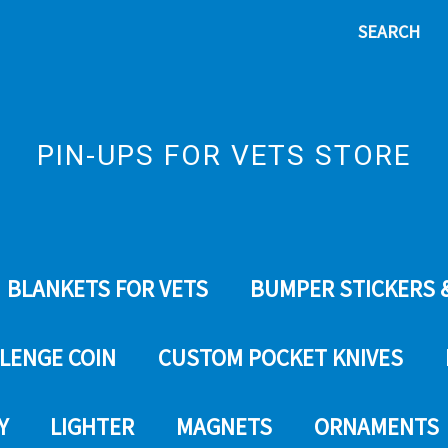
SEARCH
PIN-UPS FOR VETS STORE
BLANKETS FOR VETS
BUMPER STICKERS 
LENGE COIN
CUSTOM POCKET KNIVES
Y
LIGHTER
MAGNETS
ORNAMENTS