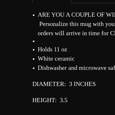
ARE YOU A COUPLE OF WINE-RS
Personalize this mug with yo
orders will arrive in time for 
Holds 11 oz
White ceramic
Dishwasher and microwave sa
DIAMETER: 3 INCHES
HEIGHT: 3.5