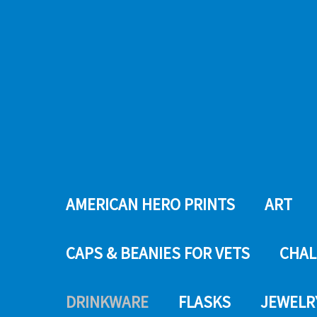
AMERICAN HERO PRINTS
ART
CAPS & BEANIES FOR VETS
CHAL
DRINKWARE
FLASKS
JEWELR