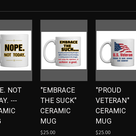
E. NOT
"EMBRACE
"PROUD
Y. ---
THE SUCK"
VETERAN"
AMIC
CERAMIC
CERAMIC
G
MUG
MUG
$25.00
$25.00