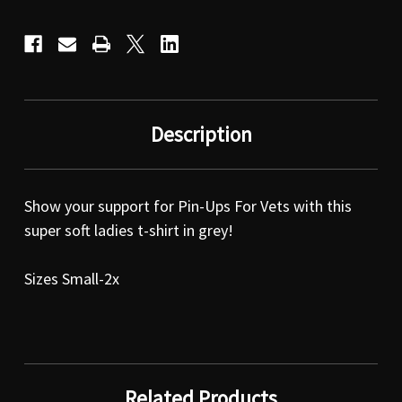
Description
Show your support for Pin-Ups For Vets with this
super soft ladies t-shirt in grey!
Sizes Small-2x
Related Products