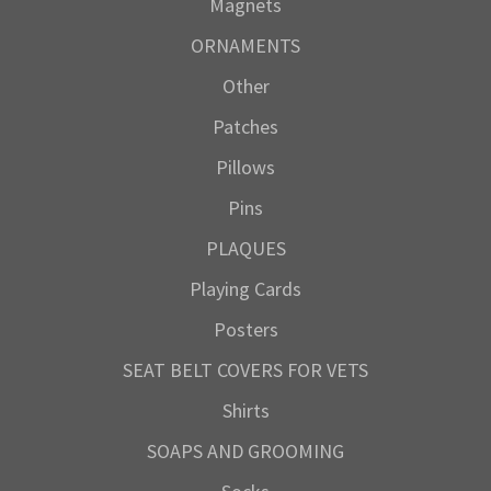
Magnets
ORNAMENTS
Other
Patches
Pillows
Pins
PLAQUES
Playing Cards
Posters
SEAT BELT COVERS FOR VETS
Shirts
SOAPS AND GROOMING