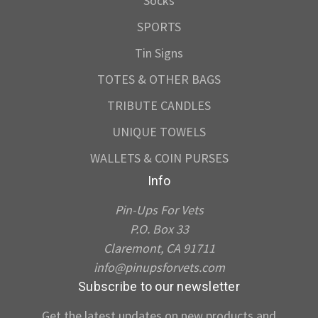
Socks
SPORTS
Tin Signs
TOTES & OTHER BAGS
TRIBUTE CANDLES
UNIQUE TOWELS
WALLETS & COIN PURSES
Info
Pin-Ups For Vets
P.O. Box 33
Claremont, CA 91711
info@pinupsforvets.com
Subscribe to our newsletter
Get the latest updates on new products and