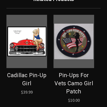
Cadillac Pin-Up
Pin-Ups For
Girl
Vets Camo Girl
Patch
$39.99
$10.00