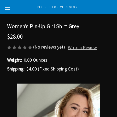
PIN-UPS FOR VETS STORE
Women's Pin-Up Girl Shirt Grey
$28.00
(No reviews yet)
Write a Review
Weight:
0.00 Ounces
Shipping:
$4.00 (Fixed Shipping Cost)