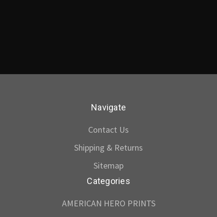
Navigate
Contact Us
Shipping & Returns
Sitemap
Categories
AMERICAN HERO PRINTS