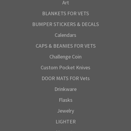
Art
BLANKETS FOR VETS
BUMPER STICKERS & DECALS
Calendars
CAPS & BEANIES FOR VETS
Challenge Coin
Custom Pocket Knives
DOOR MATS FOR Vets
Drinkware
Flasks
Jewelry
LIGHTER