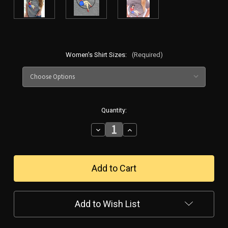
Women's Shirt Sizes:
(Required)
in
Quantity:
stock
Decrease
Increase
Quantity
Quantity
of
of
Women's
Women's
Pin-
Pin-
Up
Up
Girl
Girl
Shirt
Shirt
Grey
Grey
Add to Wish List