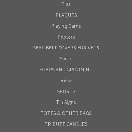
Pins
PLAQUES
Playing Cards
Posters
SEAT BELT COVERS FOR VETS
Shirts
SOAPS AND GROOMING
Socks
SPORTS
Tin Signs
TOTES & OTHER BAGS
TRIBUTE CANDLES