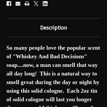
Description
So many people
love the popular scent
of "Whiskey And Bad Decisions"
soap....now, a man can smell that way
all day long!
This is a natural way to
smell great during the day or night by
using this solid cologne.
Each 2oz tin
of solid cologne will last you longer