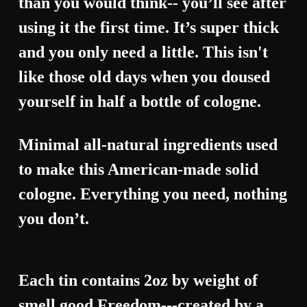
than you would think-- you’ll see after
using it the first time. It’s super thick
and you only need a little. This isn't
like those old days when you doused
yourself in half a bottle of cologne.
Minimal all-natural ingredients used
to make this American-made solid
cologne. Everything you need, nothing
you don’t.
Each tin contains 2oz by weight of
smell good Freedom---created by a