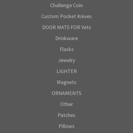
Challenge Coin
Custom Pocket Knives
DOOR MATS FOR Vets
Drinkware
Flasks
Jewelry
LIGHTER
Magnets
ORNAMENTS
Other
Patches
Pillows