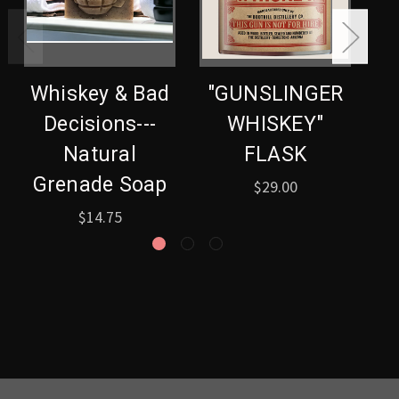
Whiskey & Bad
"GUNSLINGER
Decisions---
WHISKEY"
G
Natural
FLASK
Grenade Soap
$29.00
$14.75