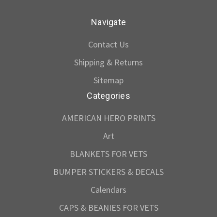
Navigate
Contact Us
Shipping & Returns
Sitemap
Categories
AMERICAN HERO PRINTS
Art
BLANKETS FOR VETS
BUMPER STICKERS & DECALS
Calendars
CAPS & BEANIES FOR VETS