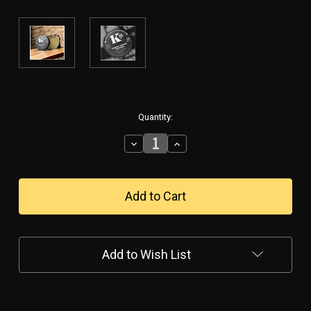
in
Quantity:
stock
Decrease
Increase
Quantity
Quantity
of
of
Whiskey
Whiskey
&
&
Bad
Bad
Decisions
Decisions
Solid
Solid
Cologne
Cologne
Add to Wish List