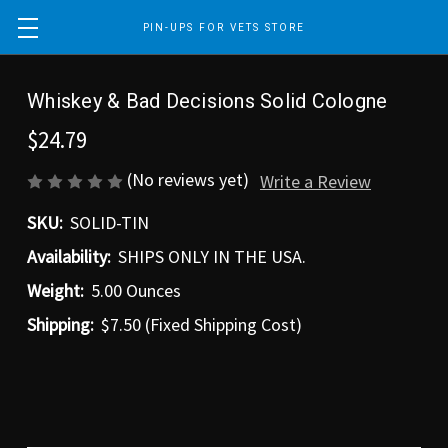
PIN-UPS FOR VETS STORE
Whiskey & Bad Decisions Solid Cologne
$24.79
(No reviews yet)
Write a Review
SKU:
SOLID-TIN
Availability:
SHIPS ONLY IN THE USA.
Weight:
5.00 Ounces
Shipping:
$7.50 (Fixed Shipping Cost)