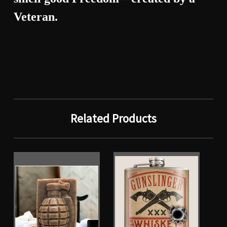
Veteran.
Related Products