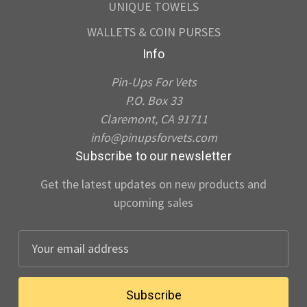
UNIQUE TOWELS
WALLETS & COIN PURSES
Info
Pin-Ups For Vets
P.O. Box 33
Claremont, CA 91711
info@pinupsforvets.com
Subscribe to our newsletter
Get the latest updates on new products and
upcoming sales
E
m
a
i