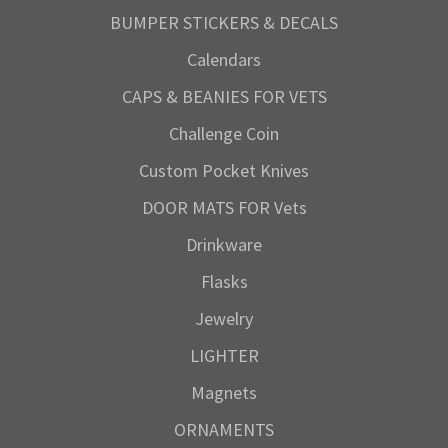
BUMPER STICKERS & DECALS
Calendars
CAPS & BEANIES FOR VETS
Challenge Coin
Custom Pocket Knives
DOOR MATS FOR Vets
Drinkware
Flasks
Jewelry
LIGHTER
Magnets
ORNAMENTS