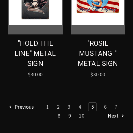
"HOLD THE
"ROSIE
LINE" METAL
MUSTANG "
SIGN
METAL SIGN
$30.00
$30.00
Previous
1
2
3
4
5
6
7
8
9
10
Next