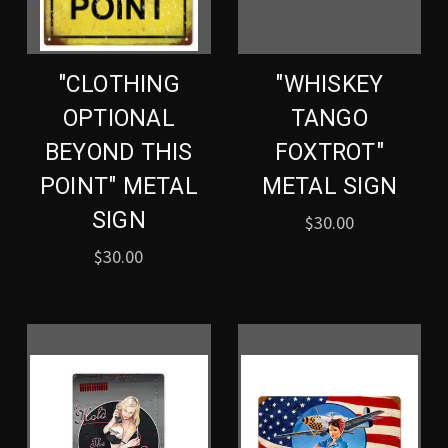
"CLOTHING
"WHISKEY
OPTIONAL
TANGO
BEYOND THIS
FOXTROT"
POINT" METAL
METAL SIGN
SIGN
$30.00
$30.00