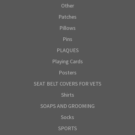
Other
Patches
Pillows
Pins
PLAQUES
Playing Cards
Posters
SEAT BELT COVERS FOR VETS
Shirts
SOAPS AND GROOMING
Socks
SPORTS