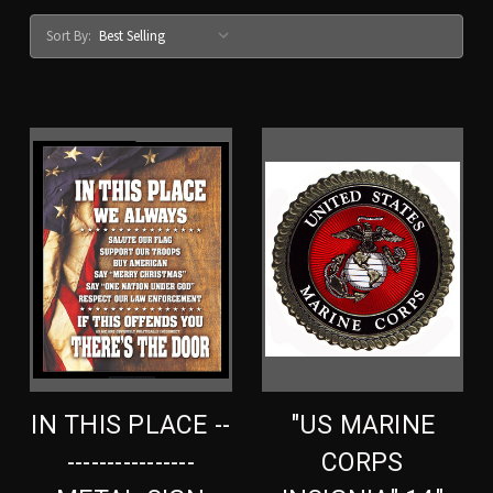
Sort By:
IN THIS PLACE --
"US MARINE
----------------
CORPS