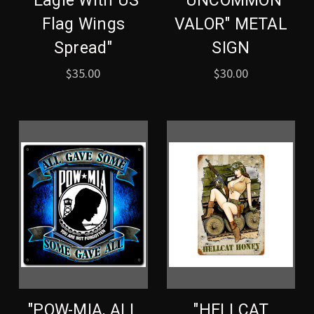
"Eagle With US
"UNCOMMON
Flag Wings
VALOR" METAL
Spread"
SIGN
$35.00
$30.00
"POW-MIA, ALL
"HELLCAT