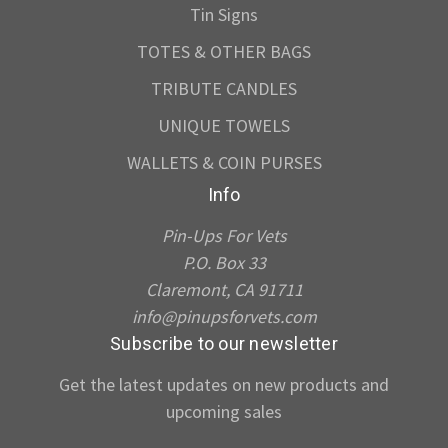
Tin Signs
TOTES & OTHER BAGS
TRIBUTE CANDLES
UNIQUE TOWELS
WALLETS & COIN PURSES
Info
Pin-Ups For Vets
P.O. Box 33
Claremont, CA 91711
info@pinupsforvets.com
Subscribe to our newsletter
Get the latest updates on new products and
upcoming sales