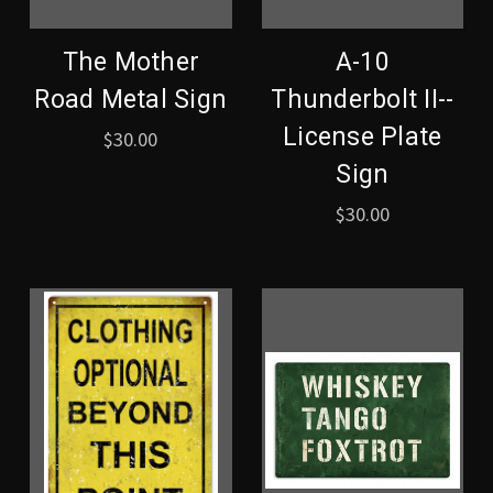
The Mother
A-10
Road Metal Sign
Thunderbolt II--
License Plate
$30.00
Sign
$30.00