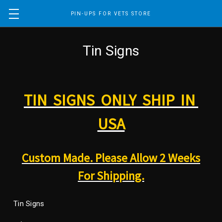
PIN-UPS FOR VETS STORE
Tin Signs
TIN SIGNS ONLY SHIP IN
USA
Custom Made. Please Allow 2 Weeks
For Shipping.
Tin Signs