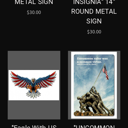
METAL SIGN
INSIGNIA" 14"
ROUND METAL
$30.00
SIGN
$30.00