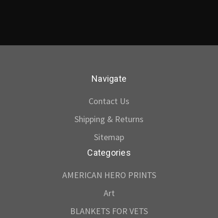
Navigate
Contact Us
Shipping & Returns
Sitemap
Categories
AMERICAN HERO PRINTS
Art
BLANKETS FOR VETS