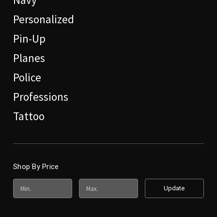
Personalized
Pin-Up
Planes
Police
Professions
Tattoo
Shop By Price
Update