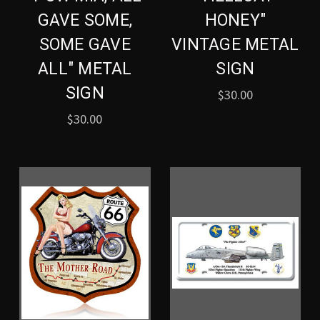
GAVE SOME,
HONEY"
SOME GAVE
VINTAGE METAL
ALL" METAL
SIGN
SIGN
$30.00
$30.00