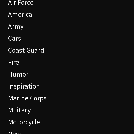
Air Force
America
Army
Cars
Coast Guard
Fire
Humor
Inspiration
Marine Corps
Military
Motorcycle
Navy