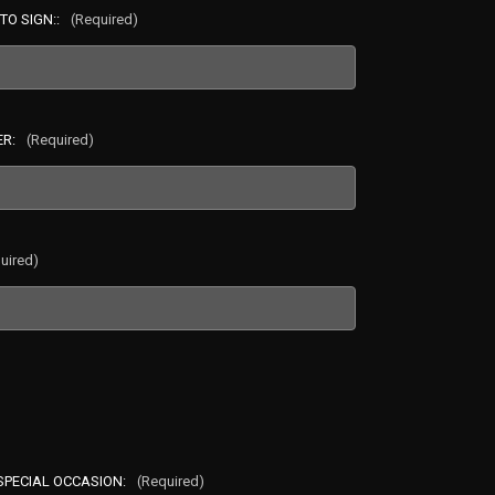
TO SIGN::
(Required)
ER:
(Required)
uired)
 SPECIAL OCCASION:
(Required)