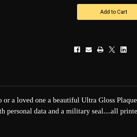
U.S.
U.S.
NAVY
NAVY
-
-
-
-
-
-
Photo
Photo
Ultra
Ultra
Gloss
Gloss
Plaque
Plaque
or a loved one a beautiful Ultra Gloss Plaque
 personal data and a military seal....all prin