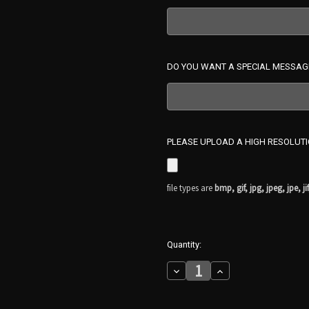
DO YOU WANT A SPECIAL MESSAG
PLEASE UPLOAD A HIGH RESOLUT
file types are
bmp, gif, jpg, jpeg, jpe, jif
in
Quantity:
stock
Decrease
Increase
Quantity
Quantity
of
of
PERSONALIZED
PERSONALIZED