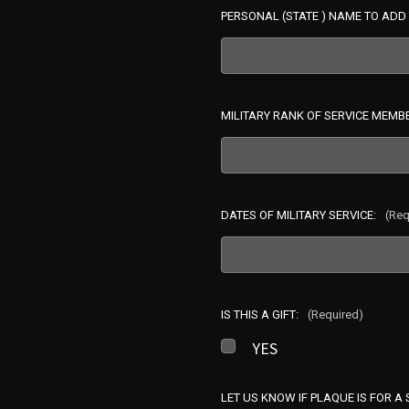
PERSONAL (STATE ) NAME TO ADD 
MILITARY RANK OF SERVICE MEMB
DATES OF MILITARY SERVICE:
(Req
IS THIS A GIFT:
(Required)
YES
LET US KNOW IF PLAQUE IS FOR A