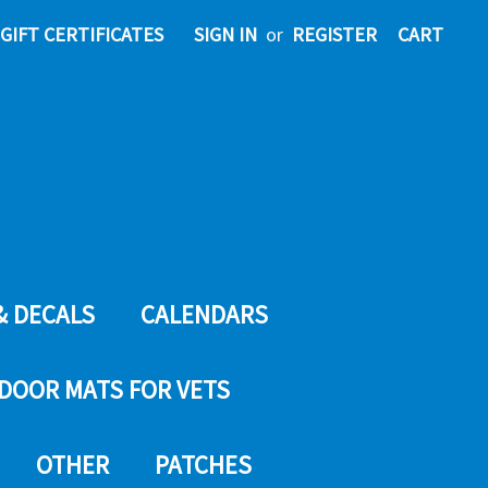
GIFT CERTIFICATES
SIGN IN
or
REGISTER
CART
& DECALS
CALENDARS
DOOR MATS FOR VETS
OTHER
PATCHES