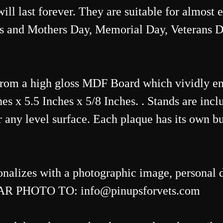
 will last forever. They are suitable for almost
s and Mothers Day, Memorial Day, Veterans D
from a high gloss MDF Board which vividly e
s x 5.5 Inches x 5/8 Inches. . Stands are inclu
 any level surface. Each plaque has its own bu
onalizes with a photographic image, personal d
R PHOTO TO: info@pinupsforvets.com