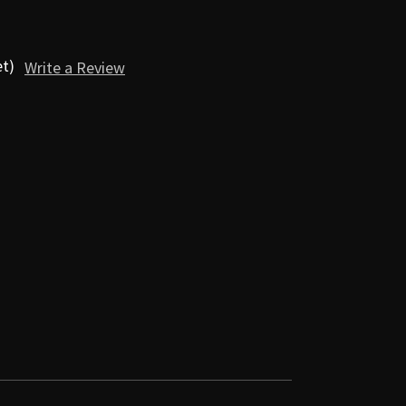
et)
Write a Review