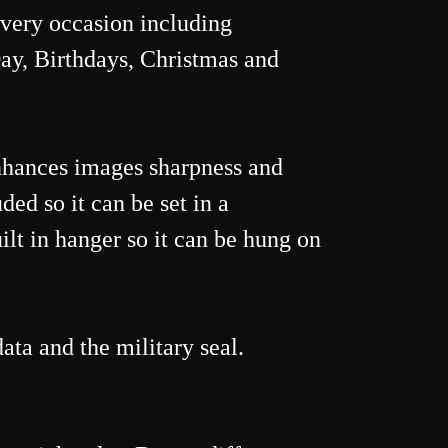
 every occasion including
ay, Birthdays, Christmas and
nhances images sharpness and
ded so it can be set in a
ilt in hanger so it can be hung on
ata and the military seal.