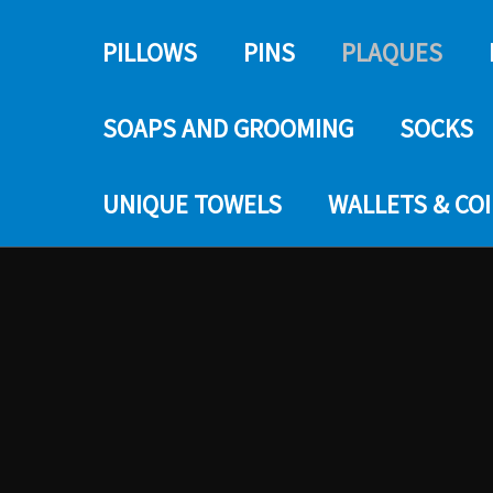
PILLOWS
PINS
PLAQUES
SOAPS AND GROOMING
SOCKS
UNIQUE TOWELS
WALLETS & CO