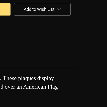
Add to Wish List
. These plaques display
ted over an American Flag