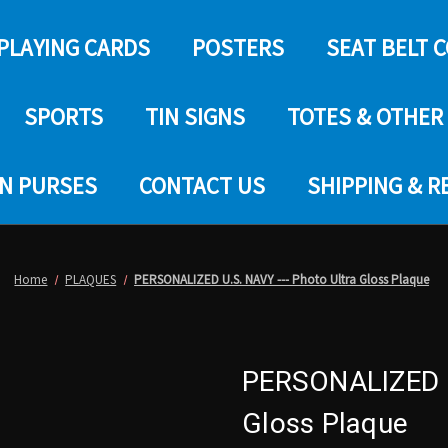
PLAYING CARDS
POSTERS
SEAT BELT 
SPORTS
TIN SIGNS
TOTES & OTHER
IN PURSES
CONTACT US
SHIPPING & 
Home
PLAQUES
PERSONALIZED U.S. NAVY --- Photo Ultra Gloss Plaque
PERSONALIZED U.
Gloss Plaque