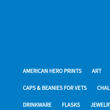
AMERICAN HERO PRINTS
ART
CAPS & BEANIES FOR VETS
CHAL
DRINKWARE
FLASKS
JEWELR