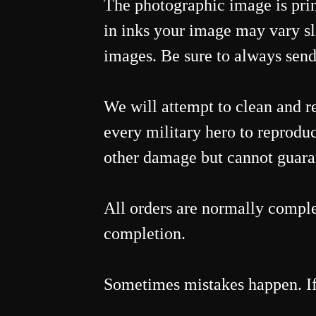
The photographic image is print
in inks your image may vary sl
images. Be sure to always send
We will attempt to clean and r
every military hero to reproduc
other damage but cannot guarant
All orders are normally comple
completion.
Sometimes mistakes happen. If