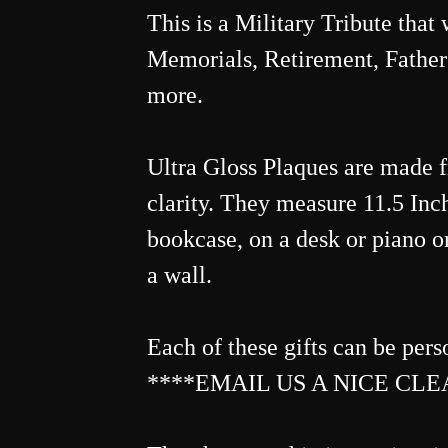
This is a Military Tribute that
Memorials, Retirement, Father
more.
Ultra Gloss Plaques are made 
clarity. They measure 11.5 Inche
bookcase, on a desk or piano or
a wall.
Each of these gifts can be pers
****EMAIL US A NICE CLEA