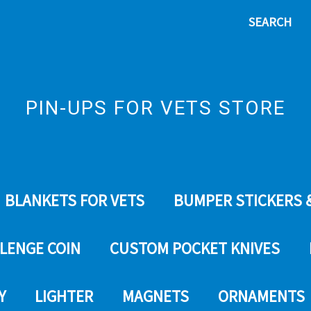
SEARCH
PIN-UPS FOR VETS STORE
BLANKETS FOR VETS
BUMPER STICKERS 
LENGE COIN
CUSTOM POCKET KNIVES
Y
LIGHTER
MAGNETS
ORNAMENTS