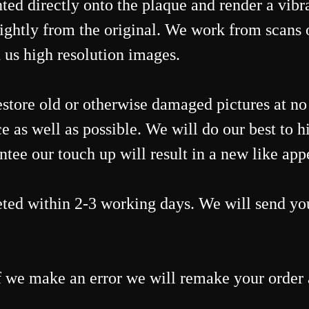
ed directly onto the plaque and render a vibra
ightly from the original. We work from scans 
 us high resolution images.
estore old or otherwise damaged pictures at n
e as well as possible. We will do our best to hi
ee our touch up will result in a new like appea
ted within 2-3 working days. We will send you
 we make an error we will remake your order a