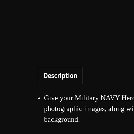
Description
Give your Military NAVY Hero 
photographic images, along with
background.