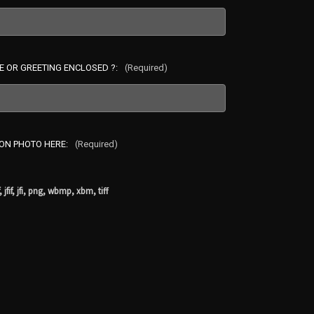
E OR GREETING ENCLOSED ?:
(Required)
ION PHOTO HERE:
(Required)
, jfif, jfi, png, wbmp, xbm, tiff