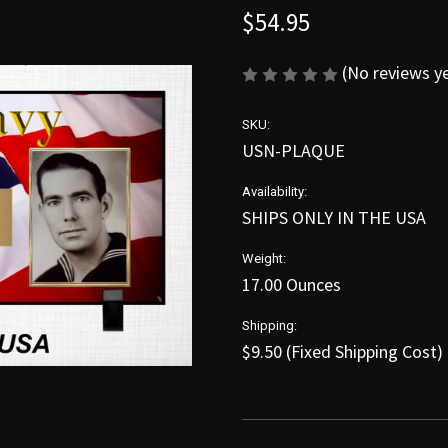
$54.95
(No reviews y
SKU:
USN-PLAQUE
Availability:
SHIPS ONLY IN THE USA
Weight:
17.00 Ounces
Shipping:
$9.50 (Fixed Shipping Cost)