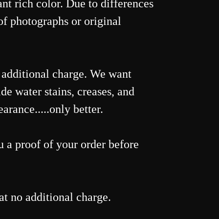
nt rich color. Due to differences
of photographs or original
o additional charge. We want
de water stains, creases, and
rance.....only better.
 a proof of your order before
t no additional charge.