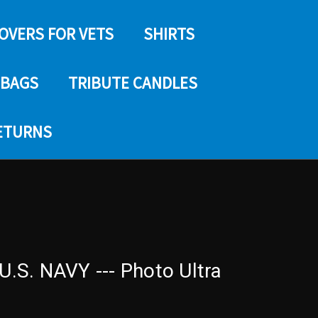
COVERS FOR VETS
SHIRTS
 BAGS
TRIBUTE CANDLES
RETURNS
S. NAVY --- Photo Ultra