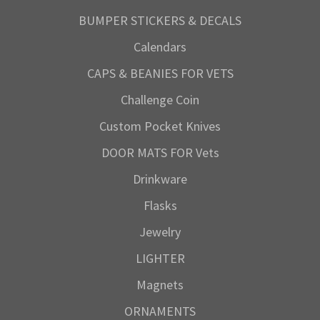
BUMPER STICKERS & DECALS
Calendars
CAPS & BEANIES FOR VETS
Challenge Coin
Custom Pocket Knives
DOOR MATS FOR Vets
Drinkware
Flasks
Jewelry
LIGHTER
Magnets
ORNAMENTS