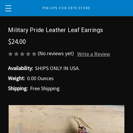
PIN-UPS FOR VETS STORE
Military Pride Leather Leaf Earrings
$24.00
(No reviews yet)
Write a Review
Availability:
SHIPS ONLY IN USA.
Weight:
0.00 Ounces
Shipping:
Free Shipping