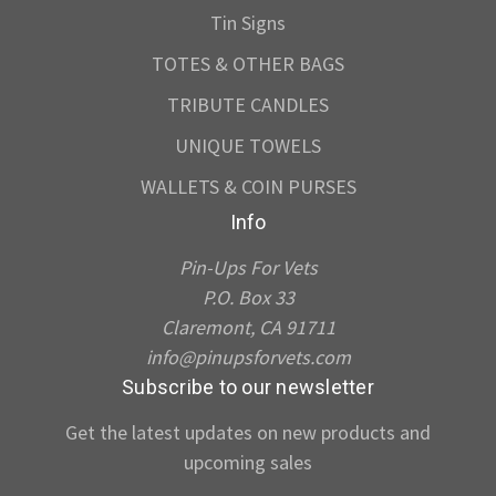
Tin Signs
TOTES & OTHER BAGS
TRIBUTE CANDLES
UNIQUE TOWELS
WALLETS & COIN PURSES
Info
Pin-Ups For Vets
P.O. Box 33
Claremont, CA 91711
info@pinupsforvets.com
Subscribe to our newsletter
Get the latest updates on new products and
upcoming sales