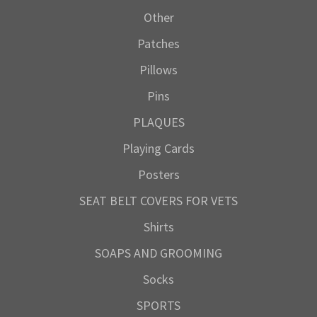
Other
Patches
Pillows
Pins
PLAQUES
Playing Cards
Posters
SEAT BELT COVERS FOR VETS
Shirts
SOAPS AND GROOMING
Socks
SPORTS