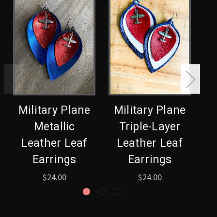
Military Plane
Military Plane
Metallic
Triple-Layer
S
Leather Leaf
Leather Leaf
L
Earrings
Earrings
$24.00
$24.00