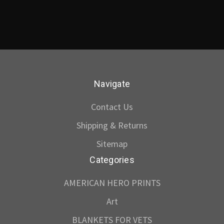
Navigate
Contact Us
Shipping & Returns
Sitemap
Categories
AMERICAN HERO PRINTS
Art
BLANKETS FOR VETS