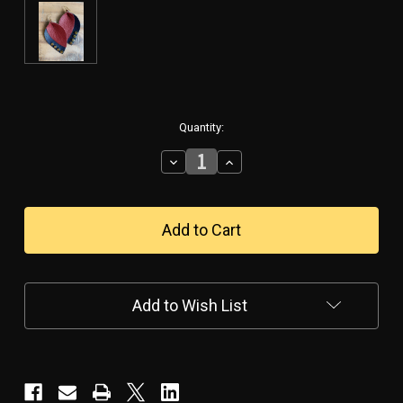
in
Quantity:
stock
Decrease
Increase
Quantity
Quantity
of
of
Military
Military
Pride
Pride
Leather
Leather
Leaf
Leaf
Earrings
Earrings
Add to Wish List