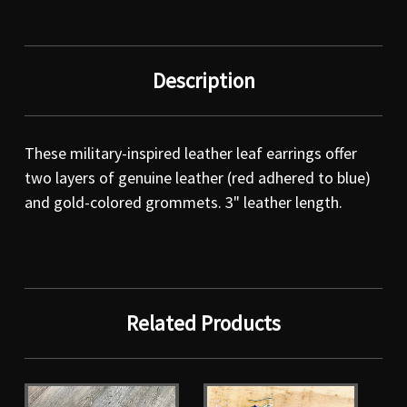
Description
These military-inspired leather leaf earrings offer
two layers of genuine leather (red adhered to blue)
and gold-colored grommets. 3" leather length.
Related Products