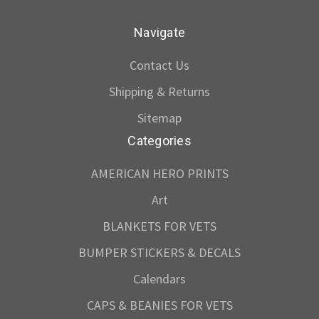
Navigate
Contact Us
Shipping & Returns
Sitemap
Categories
AMERICAN HERO PRINTS
Art
BLANKETS FOR VETS
BUMPER STICKERS & DECALS
Calendars
CAPS & BEANIES FOR VETS