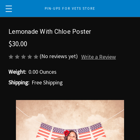
PIN-UPS FOR VETS STORE
Lemonade With Chloe Poster
$30.00
(No reviews yet)
Write a Review
Weight:
0.00 Ounces
Shipping:
Free Shipping