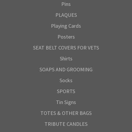
Pins
PLAQUES
Playing Cards
Posters
SEAT BELT COVERS FOR VETS
Shirts
SOAPS AND GROOMING
Socks
SPORTS
Tin Signs
TOTES & OTHER BAGS
TRIBUTE CANDLES