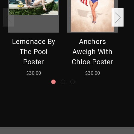
Lemonade By
Anchors
The Pool
Aweigh With
S
Poster
Chloe Poster
$30.00
$30.00