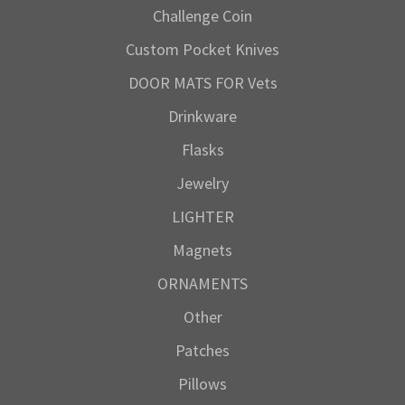
Challenge Coin
Custom Pocket Knives
DOOR MATS FOR Vets
Drinkware
Flasks
Jewelry
LIGHTER
Magnets
ORNAMENTS
Other
Patches
Pillows