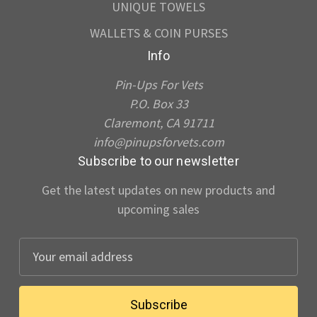
UNIQUE TOWELS
WALLETS & COIN PURSES
Info
Pin-Ups For Vets
P.O. Box 33
Claremont, CA 91711
info@pinupsforvets.com
Subscribe to our newsletter
Get the latest updates on new products and
upcoming sales
E
m
a
i