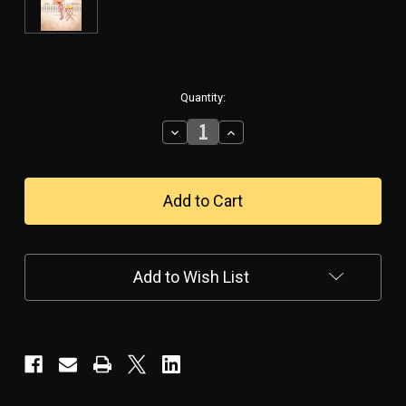
in
Quantity:
stock
Decrease
Increase
Quantity
Quantity
of
of
Lemonade
Lemonade
With
With
Chloe
Chloe
Poster
Poster
Add to Wish List