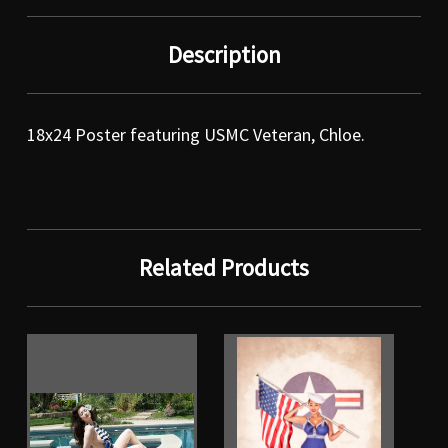
Description
18x24 Poster featuring USMC Veteran, Chloe.
Related Products