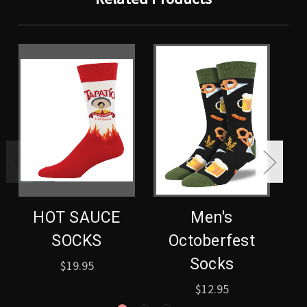
HOT SAUCE
Men's
SOCKS
Octoberfest
Socks
$19.95
$12.95