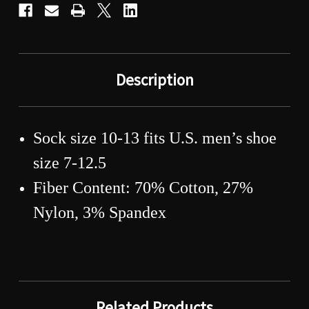
Description
Sock size 10-13 fits U.S. men’s shoe
size 7-12.5
Fiber Content: 70% Cotton, 27%
Nylon, 3% Spandex
Related Products