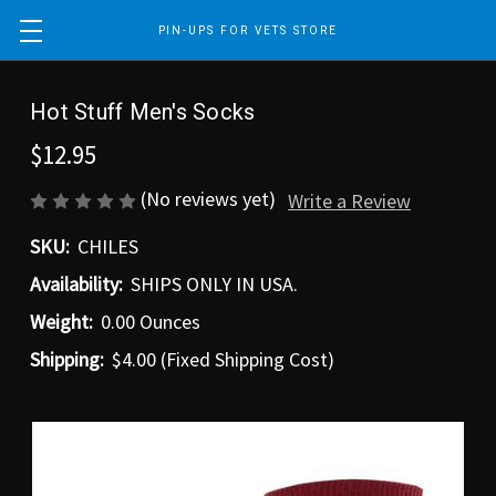
PIN-UPS FOR VETS STORE
Hot Stuff Men's Socks
$12.95
(No reviews yet)
Write a Review
SKU:
CHILES
Availability:
SHIPS ONLY IN USA.
Weight:
0.00 Ounces
Shipping:
$4.00 (Fixed Shipping Cost)