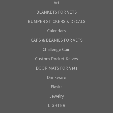
Art
BLANKETS FOR VETS
BUMPER STICKERS & DECALS
Calendars
CAPS & BEANIES FOR VETS
Challenge Coin
Custom Pocket Knives
DOOR MATS FOR Vets
Drinkware
Flasks
Jewelry
LIGHTER