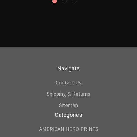
Navigate
Contact Us
Shipping & Returns
Sitemap
Categories
AMERICAN HERO PRINTS