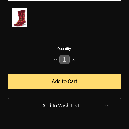
in
Quantity:
stock
Decrease
Increase
Quantity
Quantity
of
of
Hot
Hot
Stuff
Stuff
Men's
Men's
Socks
Socks
Add to Wish List