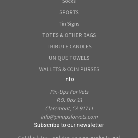
Socks
SPORTS
Tin Signs
TOTES & OTHER BAGS
TRIBUTE CANDLES
UNIQUE TOWELS
WALLETS & COIN PURSES
Info
Pin-Ups For Vets
P.O. Box 33
Claremont, CA 91711
info@pinupsforvets.com
Subscribe to our newsletter
Get the latest updates on new products and