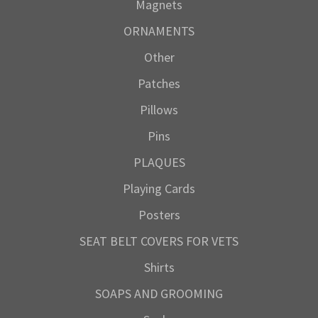
Magnets
ORNAMENTS
Other
Patches
Pillows
Pins
PLAQUES
Playing Cards
Posters
SEAT BELT COVERS FOR VETS
Shirts
SOAPS AND GROOMING