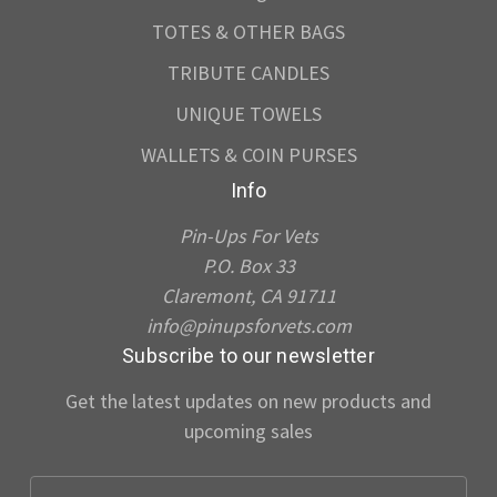
TOTES & OTHER BAGS
TRIBUTE CANDLES
UNIQUE TOWELS
WALLETS & COIN PURSES
Info
Pin-Ups For Vets
P.O. Box 33
Claremont, CA 91711
info@pinupsforvets.com
Subscribe to our newsletter
Get the latest updates on new products and
upcoming sales
E