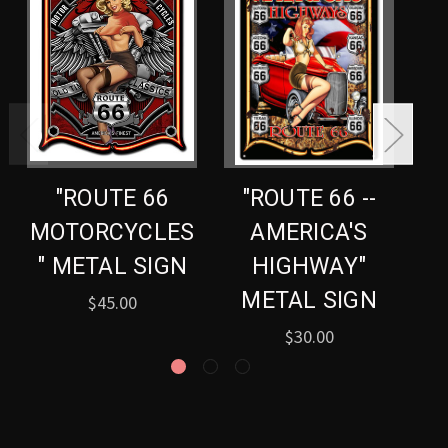
"ROUTE 66
"ROUTE 66 --
MOTORCYCLES
AMERICA'S
" METAL SIGN
HIGHWAY"
METAL SIGN
$45.00
$30.00