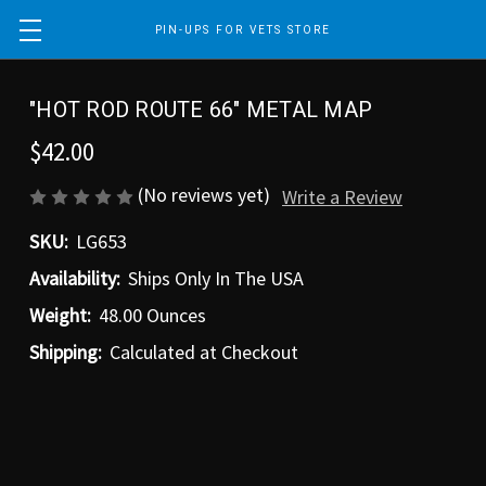
PIN-UPS FOR VETS STORE
"HOT ROD ROUTE 66" METAL MAP
$42.00
(No reviews yet)
Write a Review
SKU:
LG653
Availability:
Ships Only In The USA
Weight:
48.00 Ounces
Shipping:
Calculated at Checkout