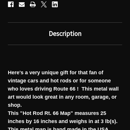
Description
Here's a very unique gift for that fan of
vintage cars and hot rods or for someone
who loves driving Route 66 ! This metal wall
art would look great in any room, garage, or
shop.
This "Hot Rod Rt. 66 Map" measures 25
inches by 16 inches and weighs in at 3 lb(s).
This metal map is hand made in the USA