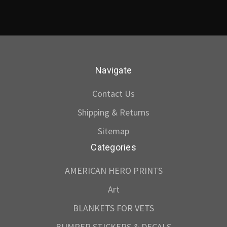
Navigate
Contact Us
Shipping & Returns
Sitemap
Categories
AMERICAN HERO PRINTS
Art
BLANKETS FOR VETS
BUMPER STICKERS & DECALS