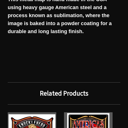
using heavy gauge American steel and a
process known as sublimation, where the
image is baked into a powder coating for a
durable and long lasting finish.
Related Products