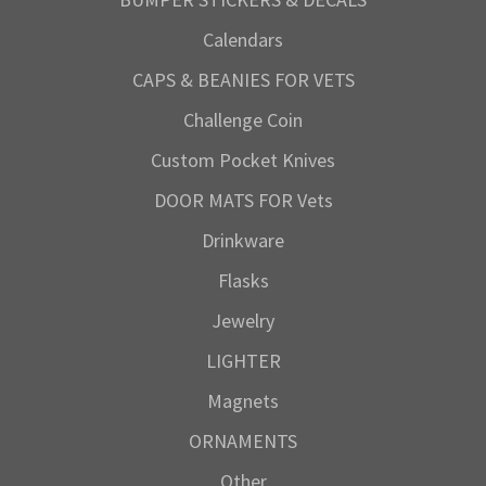
Calendars
CAPS & BEANIES FOR VETS
Challenge Coin
Custom Pocket Knives
DOOR MATS FOR Vets
Drinkware
Flasks
Jewelry
LIGHTER
Magnets
ORNAMENTS
Other