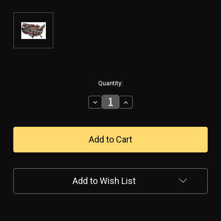
in
Quantity:
stock
Decrease
Increase
Quantity
Quantity
of
of
"HOT
"HOT
ROD
ROD
ROUTE
ROUTE
66"
66"
METAL
METAL
MAP
MAP
Add to Wish List