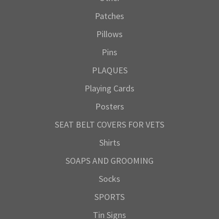
Patches
Pillows
Pins
PLAQUES
Playing Cards
Posters
SEAT BELT COVERS FOR VETS
Shirts
SOAPS AND GROOMING
Socks
SPORTS
Tin Signs