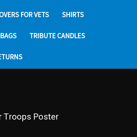
COVERS FOR VETS
SHIRTS
 BAGS
TRIBUTE CANDLES
RETURNS
r Troops Poster