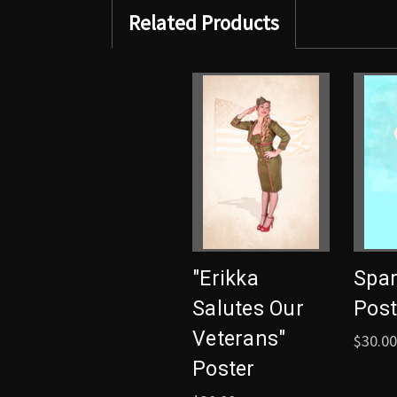
Related Products
"Erikka
Spar
Salutes Our
Post
Veterans"
$30.00
Poster