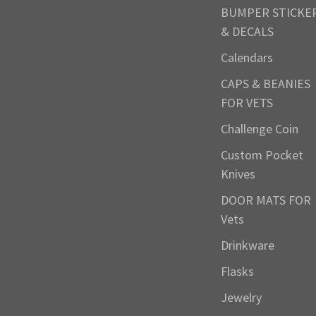
BUMPER STICKE
& DECALS
Calendars
CAPS & BEANIES
FOR VETS
Challenge Coin
Custom Pocket
Knives
DOOR MATS FOR
Vets
Drinkware
Flasks
Jewelry