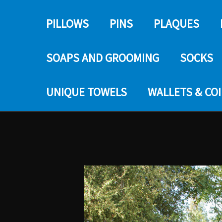
PILLOWS
PINS
PLAQUES
SOAPS AND GROOMING
SOCKS
UNIQUE TOWELS
WALLETS & CO