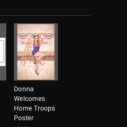
a
Donna
Welcomes
Home Troops
Poster