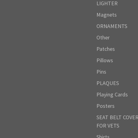
LIGHTER
Magnets
ORNAMENTS
Other
Patches
Pillows
Pins
PLAQUES
Playing Cards
Posters
SEAT BELT COVE
FOR VETS
Shirts