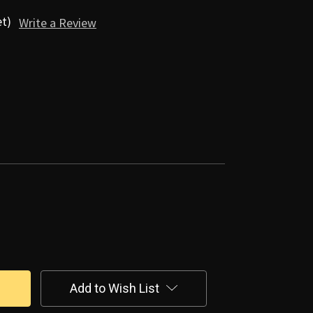
et)
Write a Review
Add to Wish List