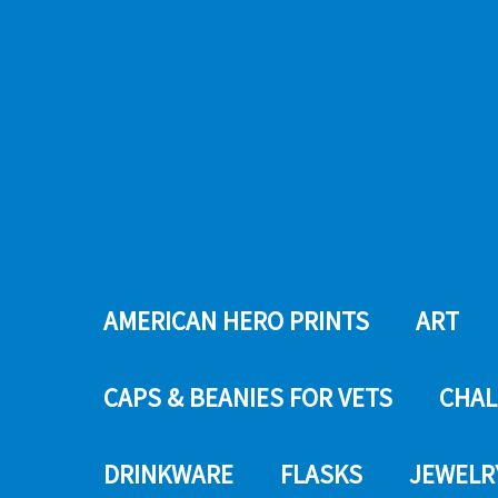
AMERICAN HERO PRINTS
ART
CAPS & BEANIES FOR VETS
CHAL
DRINKWARE
FLASKS
JEWELR