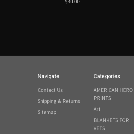
$30.00
Navigate
Categories
Contact Us
AMERICAN HERO
PRINTS
Shipping & Returns
Art
Sitemap
BLANKETS FOR
VETS