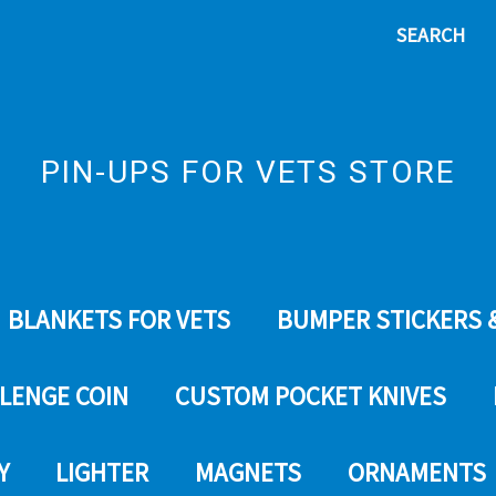
SEARCH
PIN-UPS FOR VETS STORE
BLANKETS FOR VETS
BUMPER STICKERS 
LENGE COIN
CUSTOM POCKET KNIVES
Y
LIGHTER
MAGNETS
ORNAMENTS