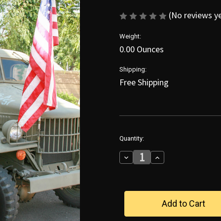
(No reviews y
Weight:
0.00 Ounces
Shipping:
Free Shipping
in
Quantity:
stock
Decrease
Increase
Quantity
Quantity
of
of
Gina
Gina
Salutes
Salutes
Our
Our
Troops
Troops
Poster
Poster