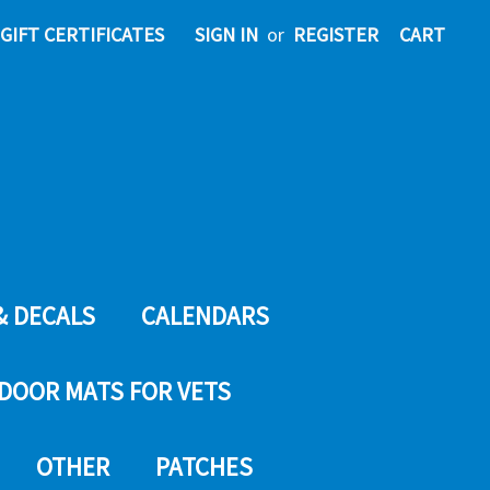
GIFT CERTIFICATES
SIGN IN
or
REGISTER
CART
& DECALS
CALENDARS
DOOR MATS FOR VETS
OTHER
PATCHES