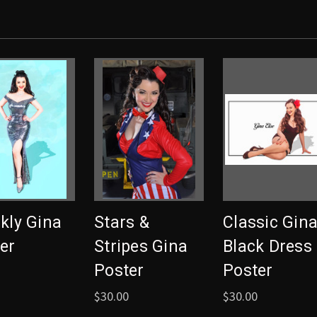
kly Gina
Stars &
Classic Gin
er
Stripes Gina
Black Dress
Poster
Poster
$30.00
$30.00