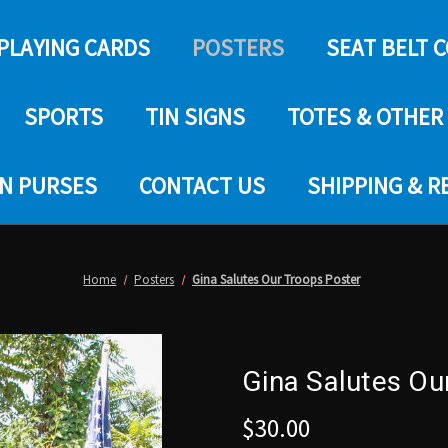
PLAYING CARDS
POSTERS
SEAT BELT 
SPORTS
TIN SIGNS
TOTES & OTHER
IN PURSES
CONTACT US
SHIPPING & 
Home
Posters
Gina Salutes Our Troops Poster
Gina Salutes Ou
$30.00