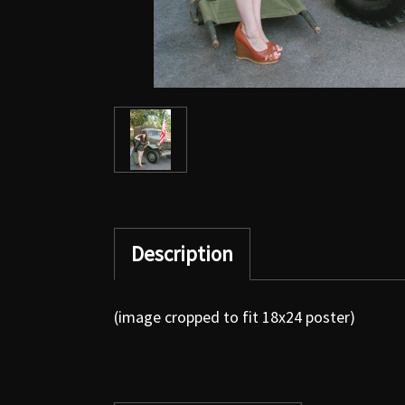
Description
(image cropped to fit 18x24 poster)