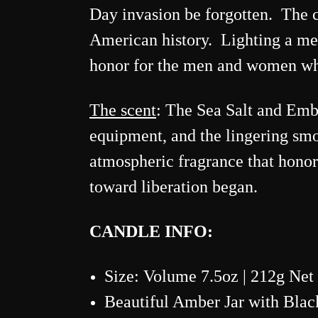
Day invasion be forgotten. The ca
American history. Lighting a mem
honor for the men and women who 
The scent
:
The Sea Salt and Ember
equipment, and the lingering smok
atmospheric fragrance that hono
toward liberation began.
CANDLE INFO:
Size: Volume 7.5oz | 212g Net
Beautiful Amber Jar with Blac