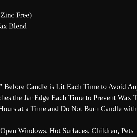
Zinc Free)
Wax Blend
 Before Candle is Lit Each Time to Avoid An
hes the Jar Edge Each Time to Prevent Wax 
ours at a Time and Do Not Burn Candle with
Open Windows, Hot Surfaces, Children, Pets