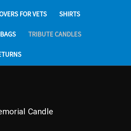
COVERS FOR VETS
SHIRTS
 BAGS
TRIBUTE CANDLES
RETURNS
emorial Candle