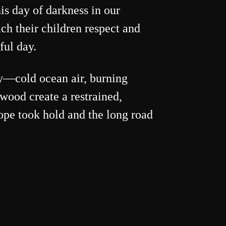
is day of darkness in our
ch their children respect and
ful day.
ay—cold ocean air, burning
wood create a restrained,
pe took hold and the long road