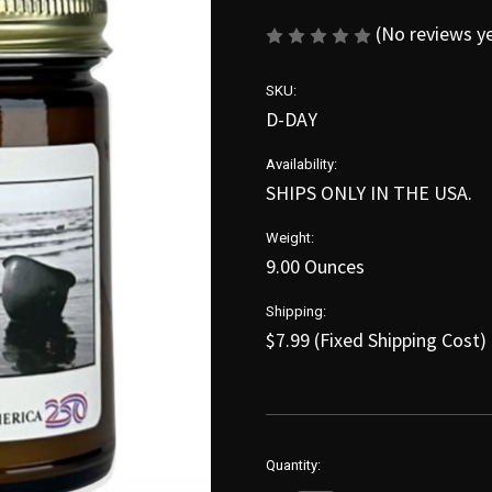
(No reviews y
SKU:
D-DAY
Availability:
SHIPS ONLY IN THE USA.
Weight:
9.00 Ounces
Shipping:
$7.99 (Fixed Shipping Cost)
in
Quantity:
stock