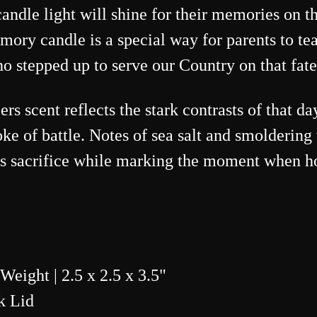
ndle light will shine for their memories on th
ory candle is a special way for parents to tea
stepped up to serve our Country on that fate
s scent reflects the stark contrasts of that d
e of battle. Notes of sea salt and smoldering 
rs sacrifice while marking the moment when ho
 Weight |
2.5 x 2.5
x 3.5"
k Lid