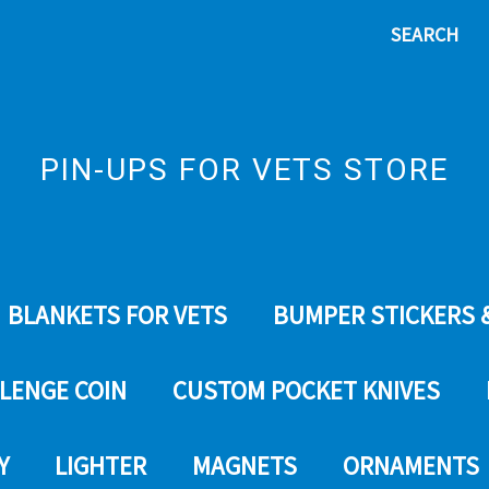
SEARCH
PIN-UPS FOR VETS STORE
BLANKETS FOR VETS
BUMPER STICKERS 
LENGE COIN
CUSTOM POCKET KNIVES
Y
LIGHTER
MAGNETS
ORNAMENTS