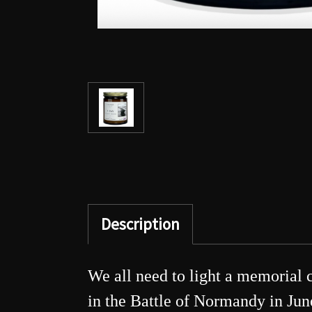
Description
We all need to light a memorial 
in the Battle of Normandy in June