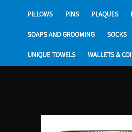
PILLOWS
PINS
PLAQUES
SOAPS AND GROOMING
SOCKS
UNIQUE TOWELS
WALLETS & CO