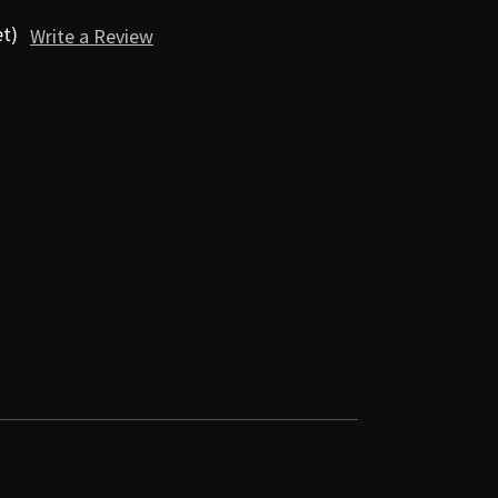
et)
Write a Review