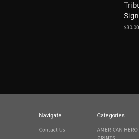
Trib
Sign
$30.00
Navigate
Categories
Contact Us
AMERICAN HERO
PRINTS