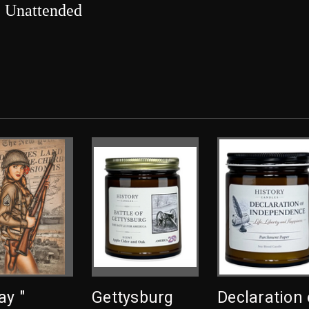
e Unattended
ay "
Gettysburg
Declaration 