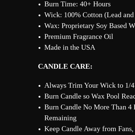
Burn Time: 40+
Hours
Wick: 100% Cotton (Lead and 
Wax: Proprietary Soy Based 
Premium Fragrance Oil
Made in the USA
CANDLE CARE:
Always Trim Your Wick to 1/4"
Burn Candle so Wax Pool Reac
Burn Candle No More Than 4 H
Remaining
Keep Candle Away from Fans, 