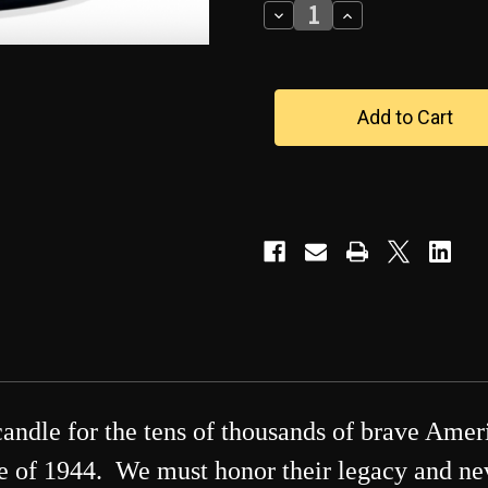
Decrease
Increase
Quantity
Quantity
of
of
D-
D-
Day
Day
June
June
6
6
Memorial
Memorial
Candle
Candle
candle for the tens of thousands of brave Ame
 of 1944. We must honor their legacy and never