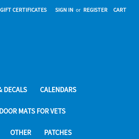
GIFT CERTIFICATES
SIGN IN
or
REGISTER
CART
& DECALS
CALENDARS
DOOR MATS FOR VETS
OTHER
PATCHES