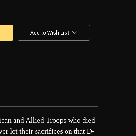
Add to Wish List
rican and Allied Troops who died
 let their sacrifices on that D-