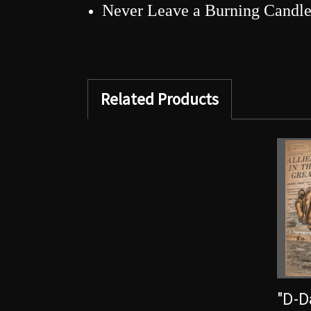
Never Leave a Burning Candl
Related Products
"D-D