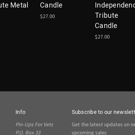
ute Metal
Candle
Independen
Tribute
$27.00
Candle
$27.00
Info
Subscribe to our newslet
Pin-Ups For Vets
Get the latest updates on 
P.O. Box 33
upcoming sales