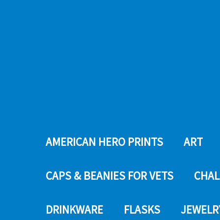
AMERICAN HERO PRINTS
ART
CAPS & BEANIES FOR VETS
CHAL
DRINKWARE
FLASKS
JEWELR