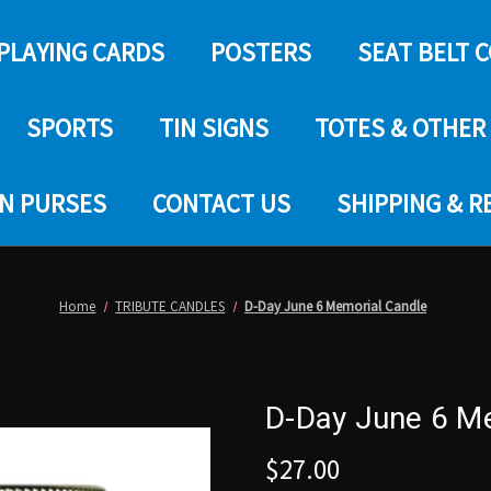
PLAYING CARDS
POSTERS
SEAT BELT 
SPORTS
TIN SIGNS
TOTES & OTHER
IN PURSES
CONTACT US
SHIPPING & 
Home
TRIBUTE CANDLES
D-Day June 6 Memorial Candle
D-Day June 6 M
$27.00