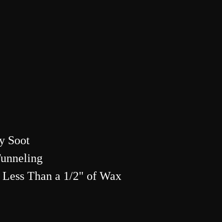
y Soot
Tunneling
 Less Than a 1/2" of Wax