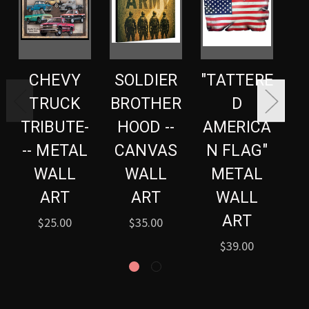
CHEVY
SOLDIER
"TATTERE
TRUCK
BROTHER
D
TRIBUTE-
HOOD --
AMERICA
A
-- METAL
CANVAS
N FLAG"
N
WALL
WALL
METAL
ART
ART
WALL
ART
$25.00
$35.00
$39.00