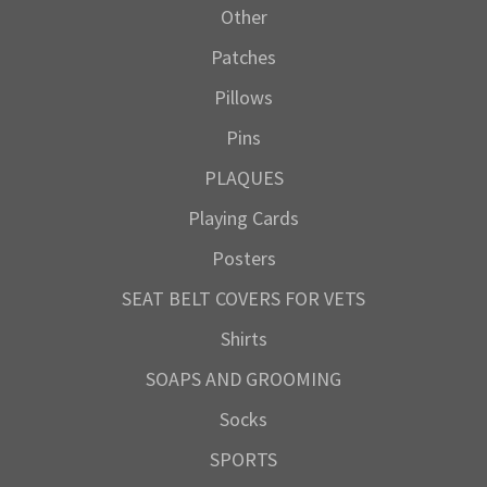
Other
Patches
Pillows
Pins
PLAQUES
Playing Cards
Posters
SEAT BELT COVERS FOR VETS
Shirts
SOAPS AND GROOMING
Socks
SPORTS