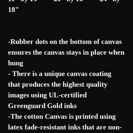
18"
-Rubber dots on the bottom of canvas
ensures the canvas stays in place when
hung
- There is a unique canvas coating
that produces the highest quality
images using UL-certified
Greenguard Gold inks
-The cotton Canvas is printed using
latex fade-resistant inks that are non-