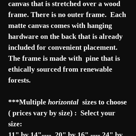
canvas that is stretched over a wood
frame. There is no outer frame. Each
matte canvas comes with hanging
hardware on the back that is already
included for convenient placement.
The frame is made with pine that is
ethically sourced from renewable
forests.
***Multiple
horizontal
sizes to choose
( prices vary by size) : Select your
size:
11" by 14"---- 20" by 16" ---- 24" by