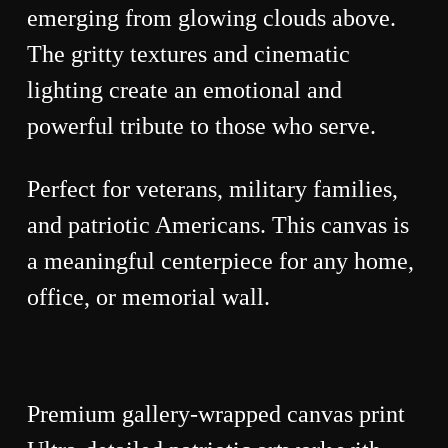
emerging from glowing clouds above.
The gritty textures and cinematic
lighting create an emotional and
powerful tribute to those who serve.
Perfect for veterans, military families,
and patriotic Americans. This canvas is
a meaningful centerpiece for any home,
office, or memorial wall.
Premium gallery-wrapped canvas print