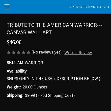
PIN-UPS FOR VETS STORE
TRIBUTE TO THE AMERICAN WARRIOR---
CANVAS WALL ART
$46.00
(No reviews yet)
Write a Review
SKU:
AM-WARRIOR
Availability:
SHIPS ONLY IN THE USA. ( DESCRIPTION BELOW )
Weight:
20.00 Ounces
Shipping:
$9.99 (Fixed Shipping Cost)