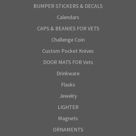
BUMPER STICKERS & DECALS
Calendars
CAPS & BEANIES FOR VETS
Challenge Coin
Custom Pocket Knives
DOOR MATS FOR Vets
Drinkware
Flasks
Jewelry
LIGHTER
Magnets
ORNAMENTS