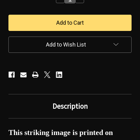
Quantity
Quantity
of
of
TRIBUTE
TRIBUTE
TO
TO
THE
THE
AMERICAN
AMERICAN
WARRIOR-
WARRIOR-
-
-
Add to Wish List
-
-
CANVAS
CANVAS
WALL
WALL
ART
ART
Description
This striking image is printed on