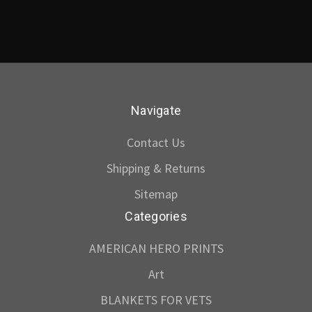
Navigate
Contact Us
Shipping & Returns
Sitemap
Categories
AMERICAN HERO PRINTS
Art
BLANKETS FOR VETS