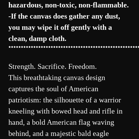
hazardous, non-toxic, non-flammable.
-If the canvas does gather any dust,
you may wipe it off gently with a
clean, damp cloth.
****************************************************
Strength. Sacrifice. Freedom.
This breathtaking canvas design
captures the soul of American
patriotism: the silhouette of a warrior
kneeling with bowed head and rifle in
hand, a bold American flag waving
behind, and a majestic bald eagle