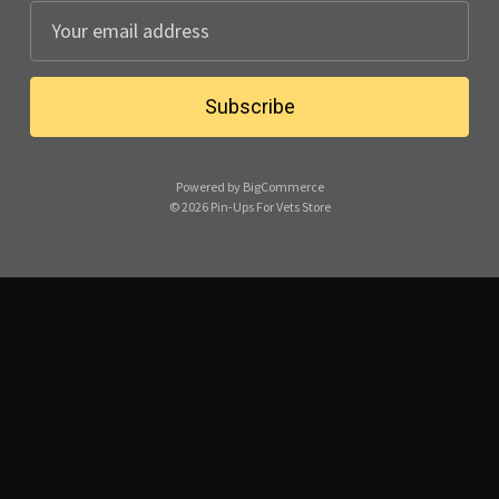
E
m
a
i
l
A
Powered by
BigCommerce
d
© 2026 Pin-Ups For Vets Store
d
r
e
s
s