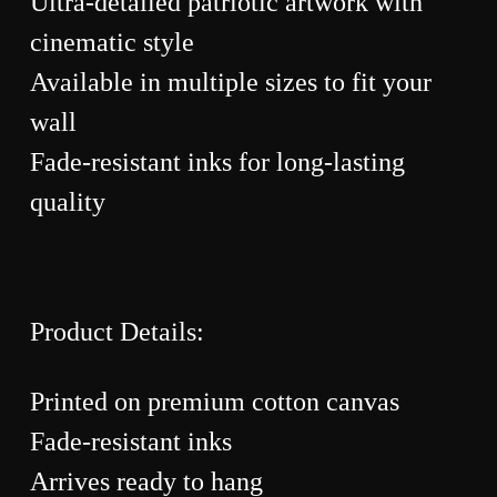
Ultra-detailed patriotic artwork with
cinematic style
Available in multiple sizes to fit your
wall
Fade-resistant inks for long-lasting
quality
Product Details:
Printed on premium cotton canvas
Fade-resistant inks
Arrives ready to hang