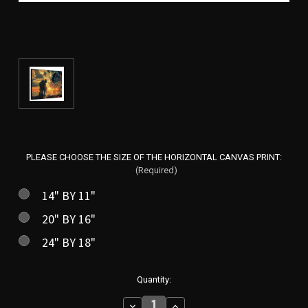
PLEASE CHOOSE THE SIZE OF THE HORIZONTAL CANVAS PRINT:
(Required)
14" BY 11"
20" BY 16"
24" BY 18"
in
Quantity:
stock
Decrease
Increase