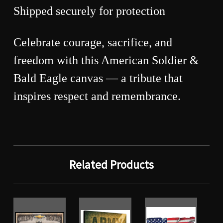
Shipped securely for protection
Celebrate courage, sacrifice, and
freedom with this American Soldier &
Bald Eagle canvas — a tribute that
inspires respect and remembrance.
Related Products