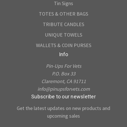
Tin Signs
TOTES & OTHER BAGS
TRIBUTE CANDLES
UNIQUE TOWELS
WALLETS & COIN PURSES
Info
Pin-Ups For Vets
P.O. Box 33
Claremont, CA 91711
info@pinupsforvets.com
Subscribe to our newsletter
Get the latest updates on new products and
upcoming sales