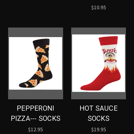
$10.95
PEPPERONI
HOT SAUCE
PIZZA--- SOCKS
SOCKS
$12.95
$19.95