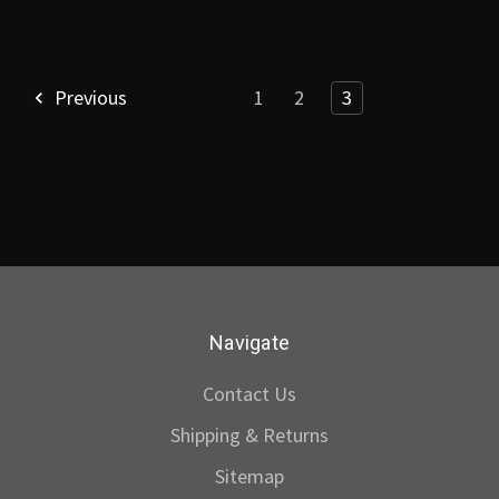
Previous
1
2
3
Navigate
Contact Us
Shipping & Returns
Sitemap