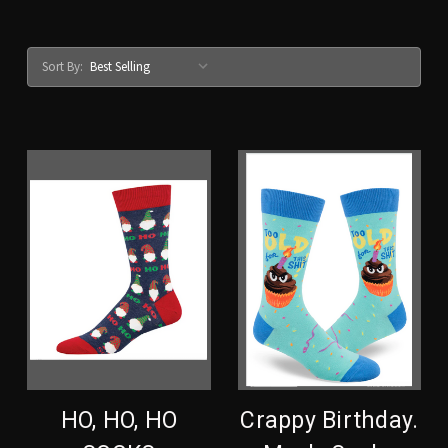
Sort By:
HO, HO, HO
Crappy Birthday.