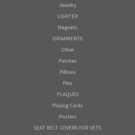
Jewelry
LIGHTER
Magnets
ORNAMENTS
Other
Patches
Pillows
Pins
PLAQUES
Playing Cards
Posters
SEAT BELT COVERS FOR VETS