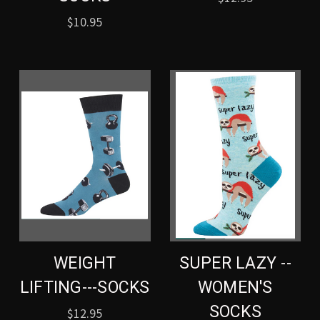
$10.95
WEIGHT
SUPER LAZY --
LIFTING---SOCKS
WOMEN'S
SOCKS
$12.95