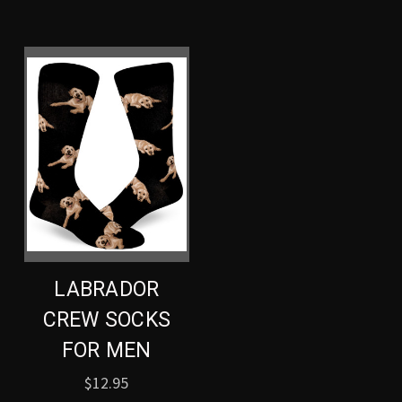
LABRADOR
CREW SOCKS
FOR MEN
$12.95