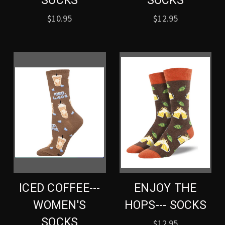
SOCKS
SOCKS
$10.95
$12.95
ICED COFFEE---
ENJOY THE
WOMEN'S
HOPS--- SOCKS
SOCKS
$12.95