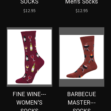
SOCKS
Men's Socks
$12.95
$12.95
FINE WINE---
BARBECUE
WOMEN'S
MASTER---