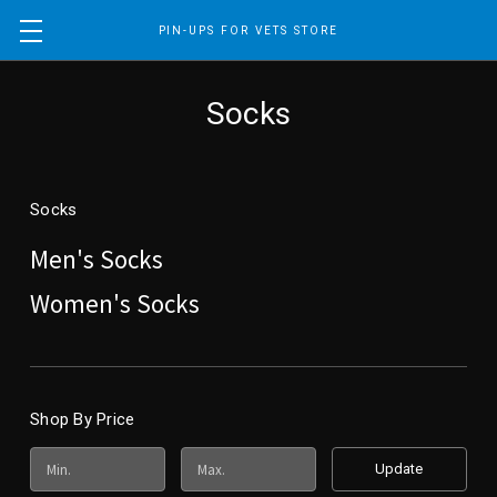
PIN-UPS FOR VETS STORE
Socks
Socks
Men's Socks
Women's Socks
Shop By Price
Update