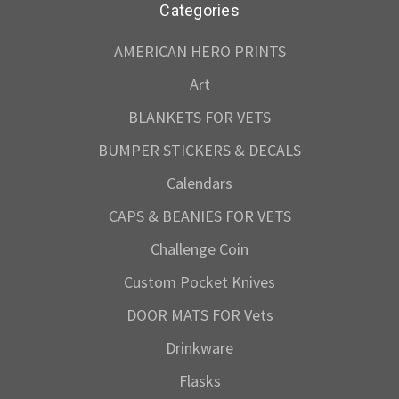
Categories
AMERICAN HERO PRINTS
Art
BLANKETS FOR VETS
BUMPER STICKERS & DECALS
Calendars
CAPS & BEANIES FOR VETS
Challenge Coin
Custom Pocket Knives
DOOR MATS FOR Vets
Drinkware
Flasks