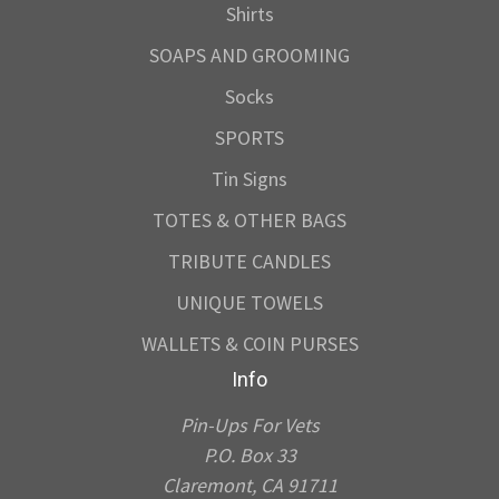
Shirts
SOAPS AND GROOMING
Socks
SPORTS
Tin Signs
TOTES & OTHER BAGS
TRIBUTE CANDLES
UNIQUE TOWELS
WALLETS & COIN PURSES
Info
Pin-Ups For Vets
P.O. Box 33
Claremont, CA 91711