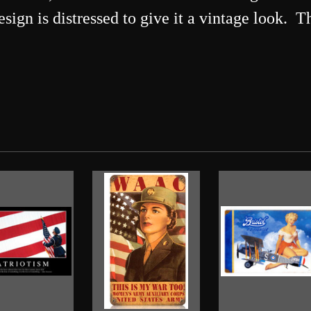
design is distressed to give it a vintage look.