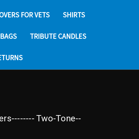
COVERS FOR VETS
SHIRTS
 BAGS
TRIBUTE CANDLES
RETURNS
ers-------- Two-Tone--