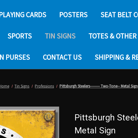
PLAYING CARDS
POSTERS
SEAT BELT 
SPORTS
TIN SIGNS
TOTES & OTHER
IN PURSES
CONTACT US
SHIPPING & 
Home
Tin Signs
Professions
Pittsburgh Steelers-------- Two-Tone-- Metal Sign
Pittsburgh Steel
Metal Sign