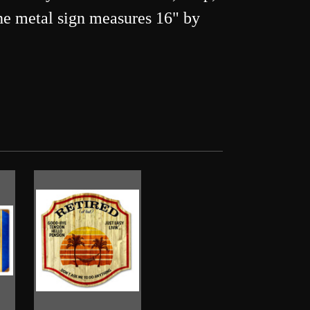
 The metal sign measures 16" by