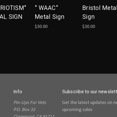
TRIOTISM"
" WAAC"
Bristol Meta
AL SIGN
Metal Sign
Sign
$30.00
$30.00
Info
Subscribe to our newslet
Pin-Ups For Vets
Get the latest updates on 
P.O. Box 33
upcoming sales
Claremont, CA 91711