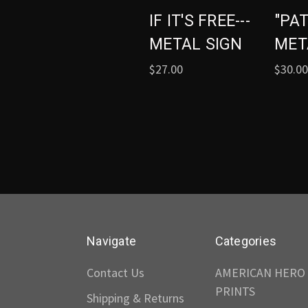
IF IT'S FREE---
"PA
METAL SIGN
MET
$27.00
$30.00
Navigate
Categories
Contact Us
AMERICAN HERO
PRINTS
Shipping & Returns