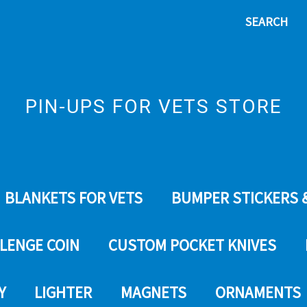
SEARCH
PIN-UPS FOR VETS STORE
BLANKETS FOR VETS
BUMPER STICKERS 
LENGE COIN
CUSTOM POCKET KNIVES
Y
LIGHTER
MAGNETS
ORNAMENTS