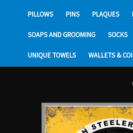
PILLOWS
PINS
PLAQUES
SOAPS AND GROOMING
SOCKS
UNIQUE TOWELS
WALLETS & CO