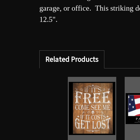
garage, or office. This striking 
12.5".
Related Products