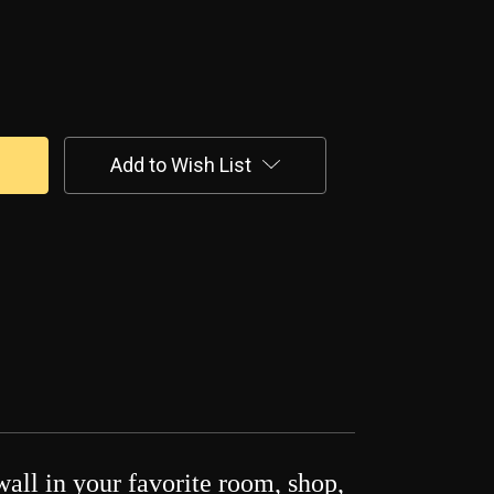
Add to Wish List
wall in your favorite room, shop,