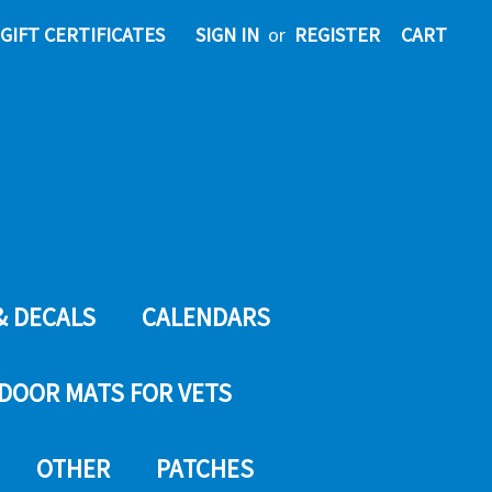
GIFT CERTIFICATES
SIGN IN
or
REGISTER
CART
& DECALS
CALENDARS
DOOR MATS FOR VETS
OTHER
PATCHES