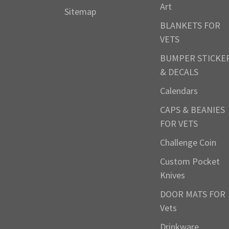
Art
Sitemap
BLANKETS FOR
VETS
BUMPER STICKE
& DECALS
Calendars
CAPS & BEANIES
FOR VETS
Challenge Coin
Custom Pocket
Knives
DOOR MATS FOR
Vets
Drinkware