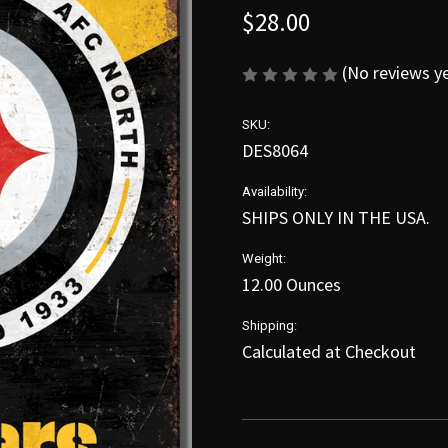
$28.00
(No reviews y
SKU:
DES8064
Availability:
SHIPS ONLY IN THE USA.
Weight:
12.00 Ounces
Shipping:
Calculated at Checkout