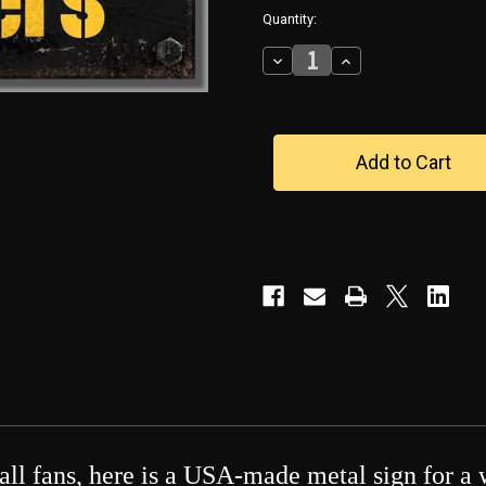
in
Quantity:
stock
Decrease
Increase
Quantity
Quantity
of
of
Pittsburgh
Pittsburgh
Steelers-
Steelers-
-
-
-
-
-
-
-
-
-
-
-
-
-
-
Two-
Two-
Tone-
Tone-
-
-
Metal
Metal
Sign
Sign
all fans, here is a USA-made metal sign for a 