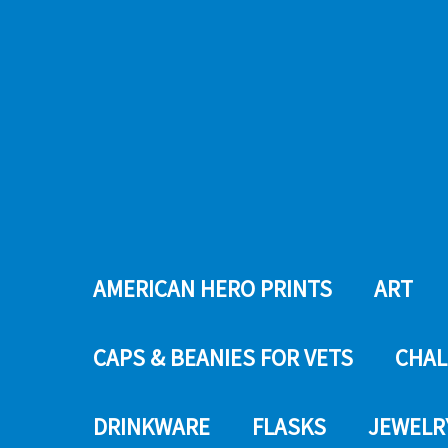
AMERICAN HERO PRINTS
ART
CAPS & BEANIES FOR VETS
CHAL
DRINKWARE
FLASKS
JEWELR