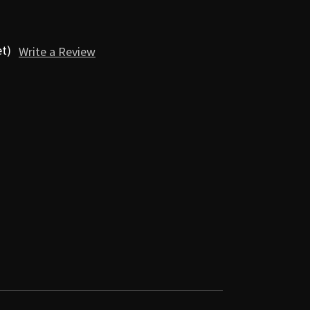
et)
Write a Review