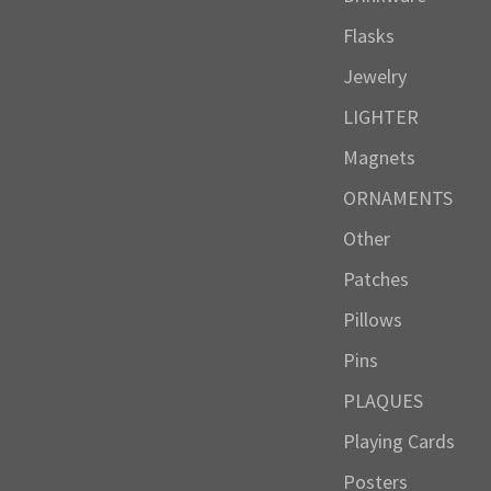
Flasks
Jewelry
LIGHTER
Magnets
ORNAMENTS
Other
Patches
Pillows
Pins
PLAQUES
Playing Cards
Posters