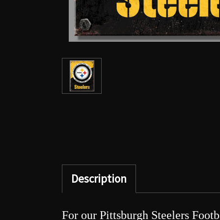
Description
For our Pittsburgh Steelers Footb