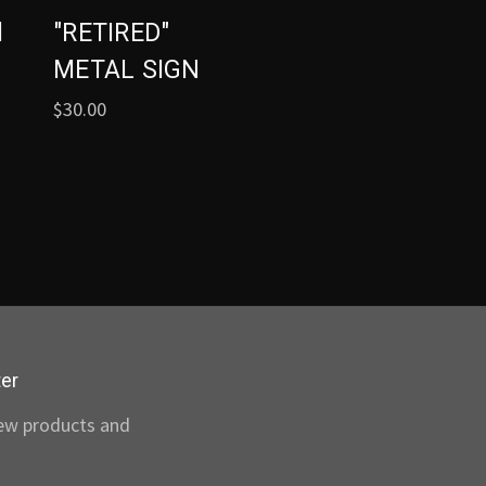
l
"RETIRED"
METAL SIGN
$30.00
ter
new products and