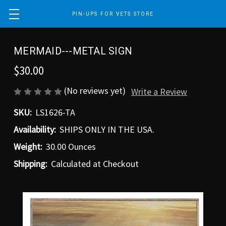
PIN-UPS FOR VETS STORE
MERMAID---METAL SIGN
$30.00
(No reviews yet)
Write a Review
SKU:
LS1626-TA
Availability:
SHIPS ONLY IN THE USA.
Weight:
30.00 Ounces
Shipping:
Calculated at Checkout