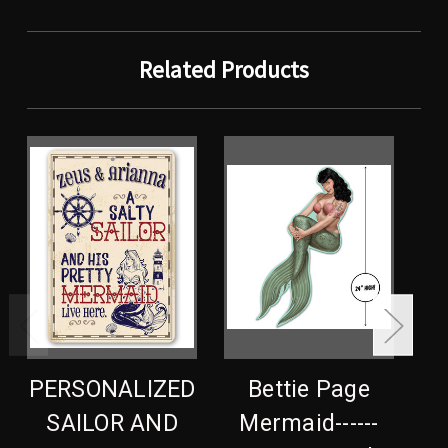
Related Products
PERSONALIZED
Bettie Page
SAILOR AND
Mermaid------