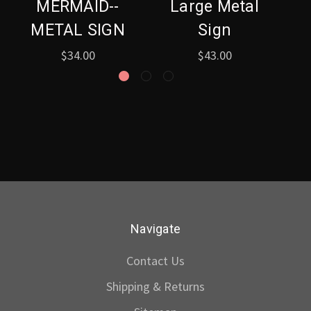
MERMAID--
Large Metal
METAL SIGN
Sign
$34.00
$43.00
Navigate
Contact Us
Shipping & Returns