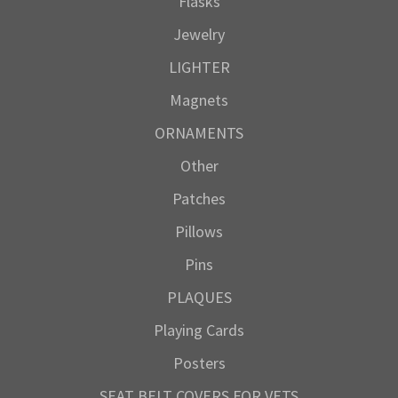
Flasks
Jewelry
LIGHTER
Magnets
ORNAMENTS
Other
Patches
Pillows
Pins
PLAQUES
Playing Cards
Posters
SEAT BELT COVERS FOR VETS