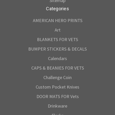
Sitemap
Categories
AMERICAN HERO PRINTS
Art
BLANKETS FOR VETS
BUMPER STICKERS & DECALS
Calendars
CAPS & BEANIES FOR VETS
Challenge Coin
Custom Pocket Knives
DOOR MATS FOR Vets
Drinkware