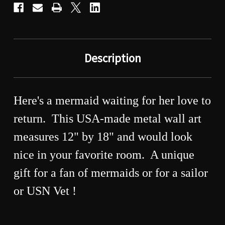
Description
Here's a mermaid waiting for her love to
return. This USA-made metal wall art
measures 12" by 18" and would look
nice in your favorite room. A unique
gift for a fan of mermaids or for a sailor
or USN Vet !