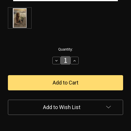
in
Quantity:
stock
Decrease
Increase
Quantity
Quantity
of
of
MERMAID-
MERMAID-
-
-
-
-
METAL
METAL
SIGN
SIGN
Add to Wish List