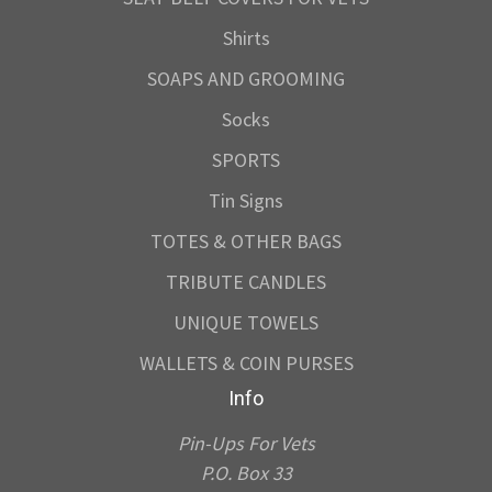
Shirts
SOAPS AND GROOMING
Socks
SPORTS
Tin Signs
TOTES & OTHER BAGS
TRIBUTE CANDLES
UNIQUE TOWELS
WALLETS & COIN PURSES
Info
Pin-Ups For Vets
P.O. Box 33