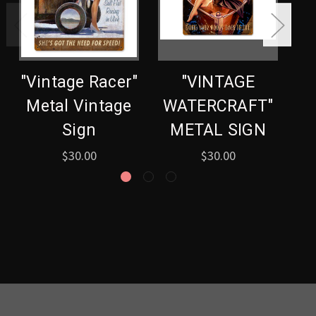
"Vintage Racer"
"VINTAGE
Metal Vintage
WATERCRAFT"
Sign
METAL SIGN
$30.00
$30.00