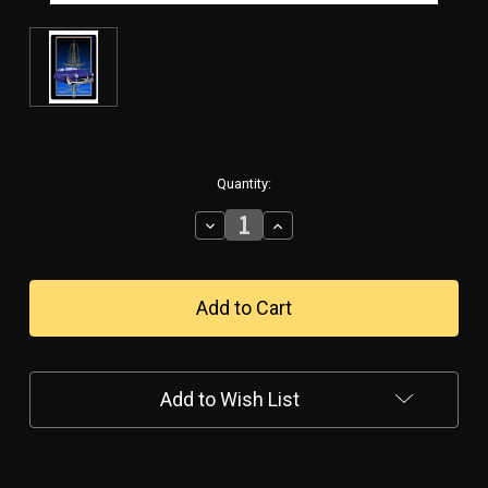
in
Quantity:
stock
Decrease
Increase
Quantity
Quantity
of
of
"MERC
"MERC
2
2
BLUE"
BLUE"
VINTAGE
VINTAGE
METAL
METAL
SIGN
SIGN
Add to Wish List