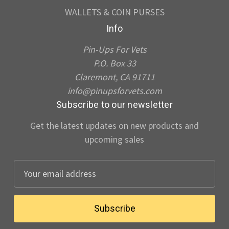
WALLETS & COIN PURSES
Info
Pin-Ups For Vets
P.O. Box 33
Claremont, CA 91711
info@pinupsforvets.com
Subscribe to our newsletter
Get the latest updates on new products and
upcoming sales
E
m
a
i
l