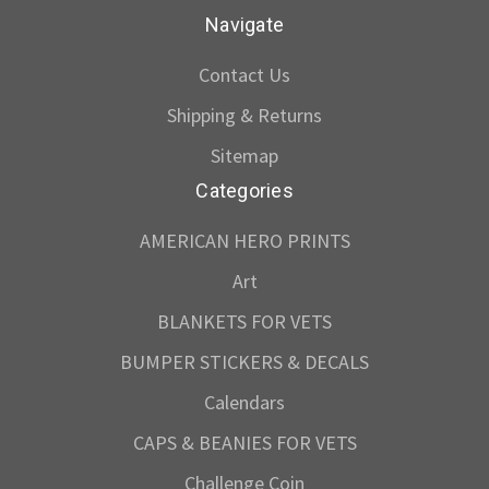
Navigate
Contact Us
Shipping & Returns
Sitemap
Categories
AMERICAN HERO PRINTS
Art
BLANKETS FOR VETS
BUMPER STICKERS & DECALS
Calendars
CAPS & BEANIES FOR VETS
Challenge Coin