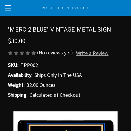
PIN-UPS FOR VETS STORE
"MERC 2 BLUE" VINTAGE METAL SIGN
$30.00
(No reviews yet)
Write a Review
SKU:
TPP002
Availability:
Ships Only In The USA
Weight:
32.00 Ounces
Shipping:
Calculated at Checkout