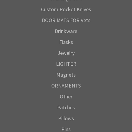
Custom Pocket Knives
DOOR MATS FOR Vets
Drinkware
Flasks
Jewelry
LIGHTER
Magnets
ORNAMENTS
Other
Patches
Pillows
Pins