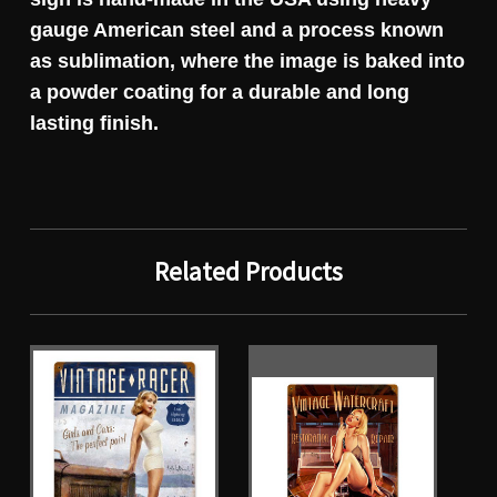
gauge American steel and a process known
as sublimation, where the image is baked into
a powder coating for a durable and long
lasting finish.
Related Products