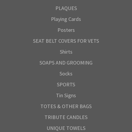
PLAQUES
Playing Cards
Posters
SEAT BELT COVERS FOR VETS
Shirts
SOAPS AND GROOMING
Socks
SPORTS
Tin Signs
TOTES & OTHER BAGS
TRIBUTE CANDLES
UNIQUE TOWELS