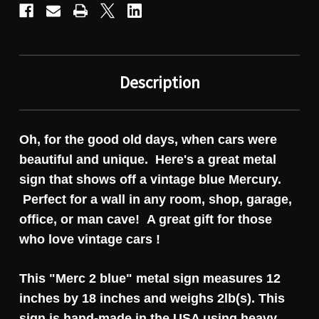
Description
Oh, for the good old days, when cars were
beautiful and unique. Here's a great metal
sign that shows off a vintage blue Mercury.
Perfect for a wall in any room, shop, garage,
office, or man cave! A great gift for those
who love vintage cars !
This "Merc 2 blue" metal sign measures 12
inches by 18 inches and weighs 2lb(s). This
sign is hand-made in the USA using heavy