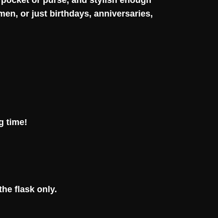
p pocket or purse, and stylish enough
en, or just birthdays, anniversaries,
g time!
he flask only.