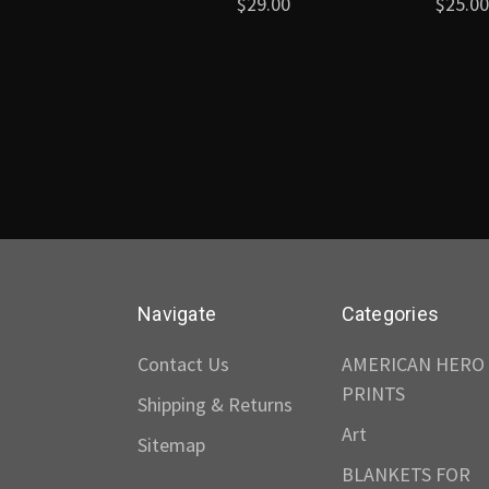
$29.00
$25.00
Navigate
Categories
Contact Us
AMERICAN HERO
PRINTS
Shipping & Returns
Art
Sitemap
BLANKETS FOR