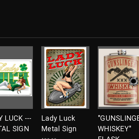
 LUCK ---
Lady Luck
"GUNSLING
TAL SIGN
Metal Sign
WHISKEY"