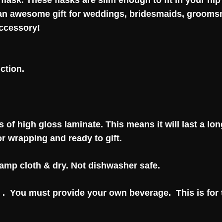
 flask.
These flasks are slim enough to fit in your hi
 an awesome gift for weddings, bridesmaids, groomsm
accessory!
ction.
 of high gloss laminate. This means it will last a lon
or wrapping and ready to gift.
 damp cloth & dry. Not dishwasher safe.
 . You must provide your own beverage. This is for t