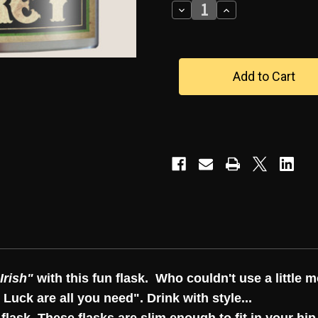
Decrease
Increase
Quantity
Quantity
of
of
"LUCK
"LUCK
OF
OF
THE
THE
IRISH"
IRISH"
FLASK
FLASK
Irish"
with this fun flask. Who couldn't use a little m
 Luck are all you need". Drink with style...