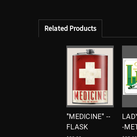
Related Products
"MEDICINE" --
LADY
FLASK
-ME