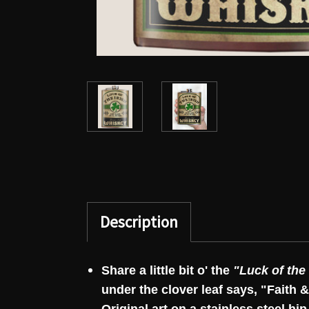
Description
Share a little bit o' the
"Luck of the 
under the clover leaf says, "Faith &