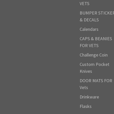
VETS
BUMPER STICKE
& DECALS
Calendars
CAPS & BEANIES
FOR VETS
Challenge Coin
Custom Pocket
Knives
DOOR MATS FOR
Vets
Drinkware
Flasks