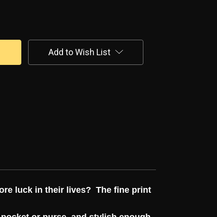
Add to Wish List
ore luck in their lives? The fine print