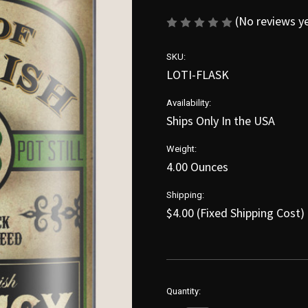
(No reviews y
SKU:
LOTI-FLASK
Availability:
Ships Only In the USA
Weight:
4.00 Ounces
Shipping:
$4.00 (Fixed Shipping Cost)
in
Quantity:
stock