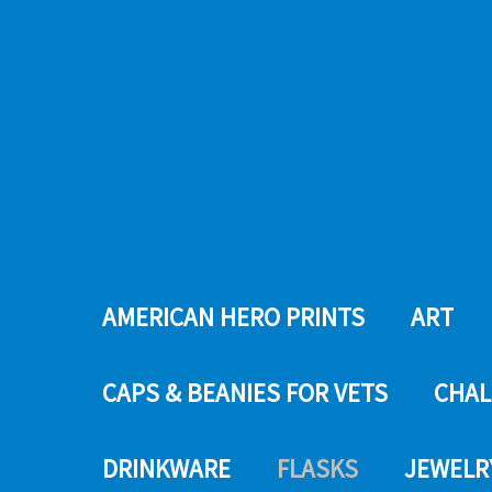
AMERICAN HERO PRINTS
ART
CAPS & BEANIES FOR VETS
CHAL
DRINKWARE
FLASKS
JEWELR