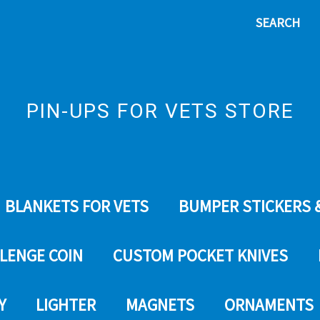
SEARCH
PIN-UPS FOR VETS STORE
BLANKETS FOR VETS
BUMPER STICKERS 
LENGE COIN
CUSTOM POCKET KNIVES
Y
LIGHTER
MAGNETS
ORNAMENTS