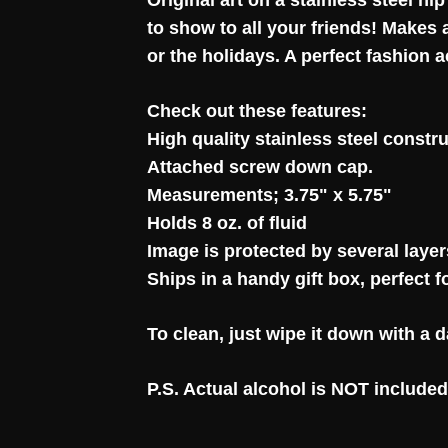
Original art on a stainless steel hip
to show to all your friends! Makes
or the holidays. A perfect fashion 
Check out these features:
High quality stainless steel constru
Attached screw down cap.
Measurements; 3.75" x 5.75"
Holds 8 oz. of fluid
Image is protected by several layers
Ships in a handy gift box, perfect f
To clean, just wipe it down with a
P.S. Actual alcohol is NOT included