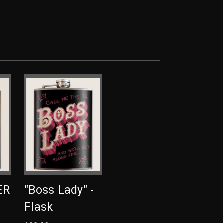
ER
"Boss Lady" -
Flask