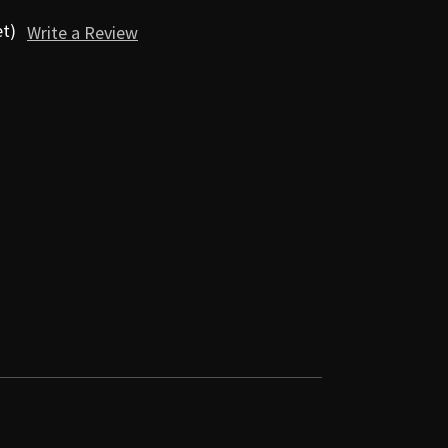
et)
Write a Review