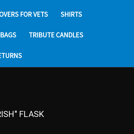
COVERS FOR VETS
SHIRTS
 BAGS
TRIBUTE CANDLES
RETURNS
RISH" FLASK