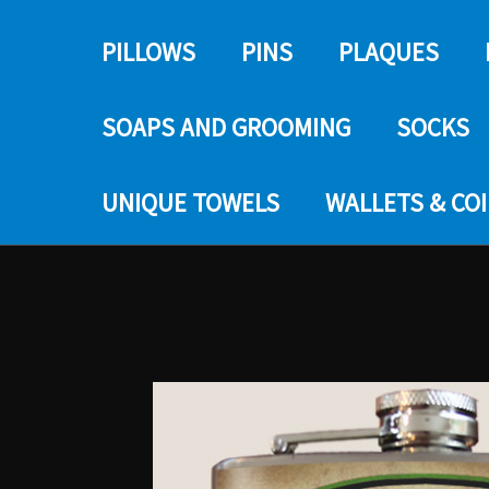
PILLOWS
PINS
PLAQUES
SOAPS AND GROOMING
SOCKS
UNIQUE TOWELS
WALLETS & CO