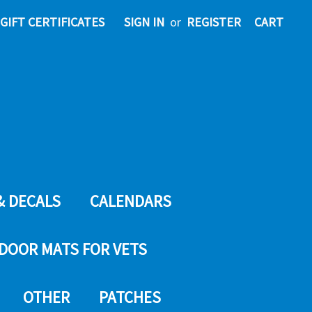
GIFT CERTIFICATES
SIGN IN
or
REGISTER
CART
& DECALS
CALENDARS
DOOR MATS FOR VETS
OTHER
PATCHES