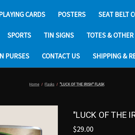
PLAYING CARDS
POSTERS
SEAT BELT 
SPORTS
TIN SIGNS
TOTES & OTHER
IN PURSES
CONTACT US
SHIPPING & 
Home
Flasks
"LUCK OF THE IRISH" FLASK
"LUCK OF THE I
$29.00