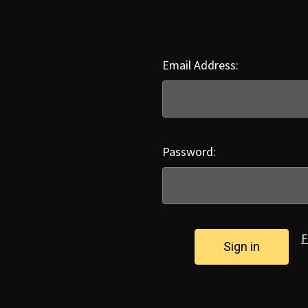
Email Address:
Password:
F