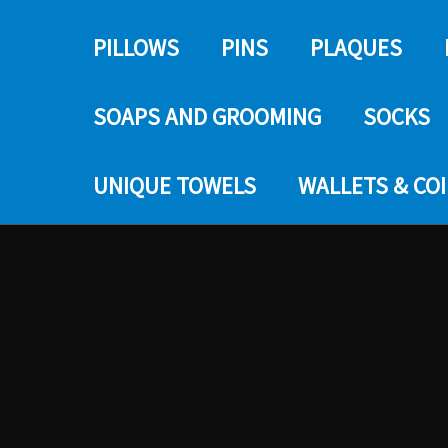
PILLOWS
PINS
PLAQUES
SOAPS AND GROOMING
SOCKS
UNIQUE TOWELS
WALLETS & CO