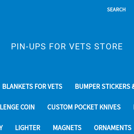
SEARCH
PIN-UPS FOR VETS STORE
BLANKETS FOR VETS
BUMPER STICKERS 
LENGE COIN
CUSTOM POCKET KNIVES
Y
LIGHTER
MAGNETS
ORNAMENTS