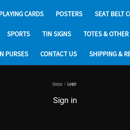
PLAYING CARDS
POSTERS
SEAT BELT 
SPORTS
TIN SIGNS
TOTES & OTHER
IN PURSES
CONTACT US
SHIPPING & 
Home
Login
Sign in