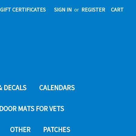
GIFT CERTIFICATES
SIGN IN
or
REGISTER
CART
& DECALS
CALENDARS
DOOR MATS FOR VETS
OTHER
PATCHES