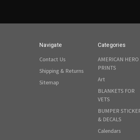
Navigate
Categories
Contact Us
AMERICAN HERO
PRINTS
Shipping & Returns
Art
Sitemap
BLANKETS FOR
VETS
BUMPER STICKE
& DECALS
Calendars