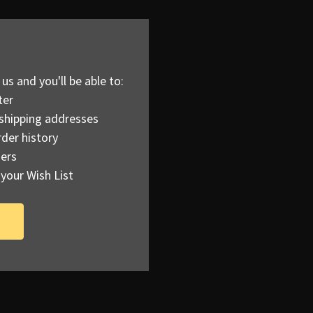
us and you'll be able to:
ter
 shipping addresses
der history
ers
your Wish List