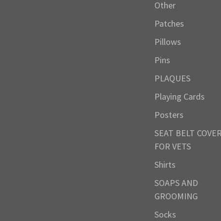
Other
Patches
Pillows
Pins
PLAQUES
Playing Cards
Posters
SEAT BELT COVE
FOR VETS
Shirts
SOAPS AND
GROOMING
Socks