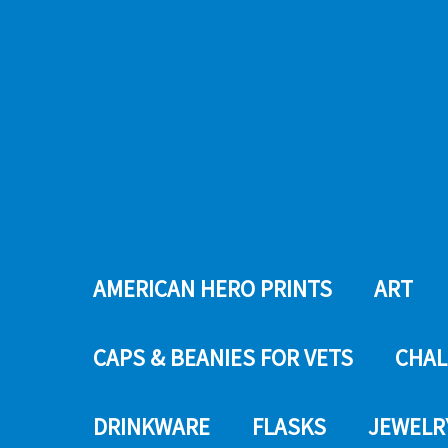
AMERICAN HERO PRINTS
ART
CAPS & BEANIES FOR VETS
CHAL
DRINKWARE
FLASKS
JEWELR