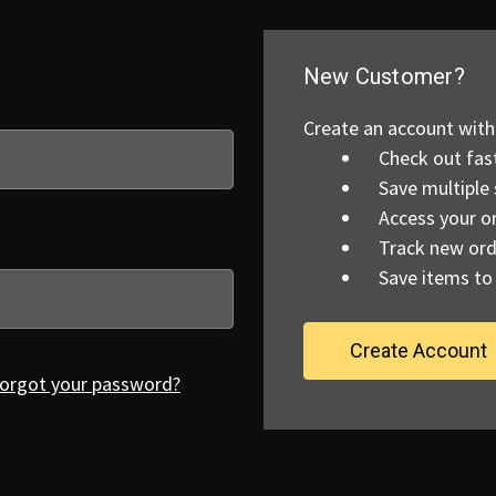
New Customer?
Create an account with 
Check out fas
Save multiple
Access your or
Track new ord
Save items to 
Create Account
orgot your password?