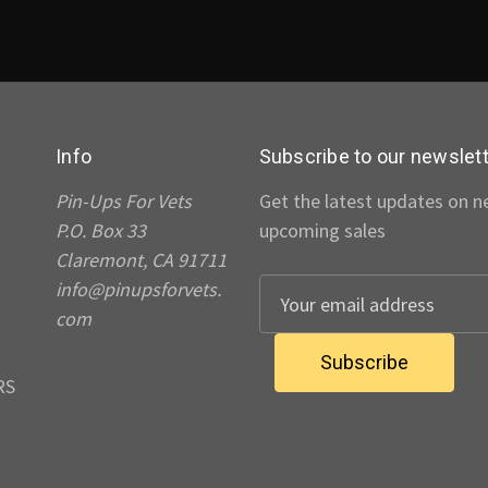
Info
Subscribe to our newslet
Pin-Ups For Vets
Get the latest updates on 
P.O. Box 33
upcoming sales
Claremont, CA 91711
info@pinupsforvets.
E
com
m
a
i
RS
l
A
d