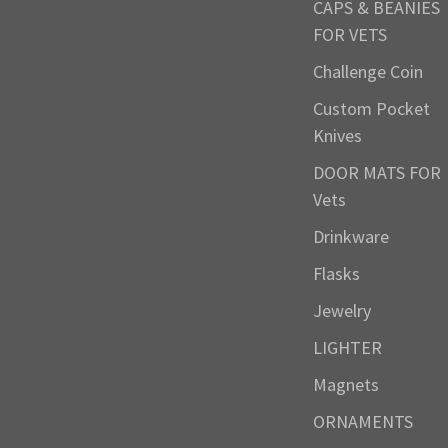
CAPS & BEANIES
FOR VETS
Challenge Coin
Custom Pocket
Knives
DOOR MATS FOR
Vets
Drinkware
Flasks
Jewelry
LIGHTER
Magnets
ORNAMENTS