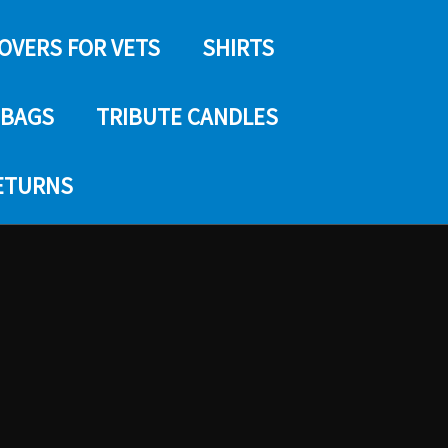
COVERS FOR VETS
SHIRTS
 BAGS
TRIBUTE CANDLES
RETURNS