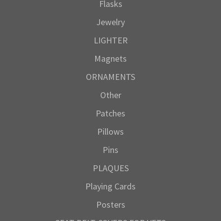
Flasks
Jewelry
LIGHTER
Magnets
ORNAMENTS
Other
Patches
Pillows
Pins
PLAQUES
Playing Cards
Posters