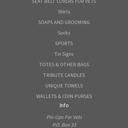
SEAT BELT COVERS FOR VETS
Shirts
SOAPS AND GROOMING
Socks
SPORTS
Tin Signs
TOTES & OTHER BAGS
TRIBUTE CANDLES
UNIQUE TOWELS
WALLETS & COIN PURSES
Info
Pin-Ups For Vets
P.O. Box 33