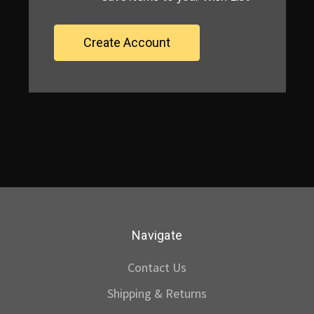
Create Account
Navigate
Contact Us
Shipping & Returns