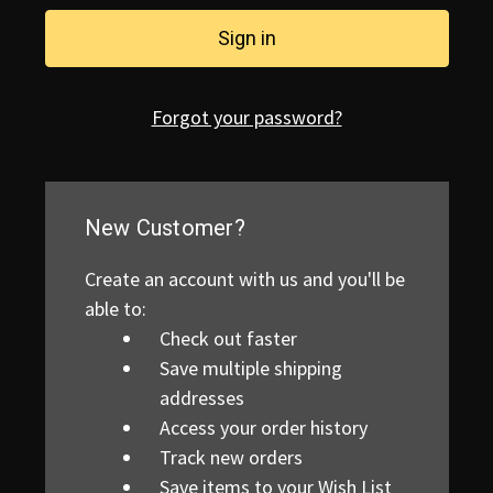
Forgot your password?
New Customer?
Create an account with us and you'll be
able to:
Check out faster
Save multiple shipping
addresses
Access your order history
Track new orders
Save items to your Wish List