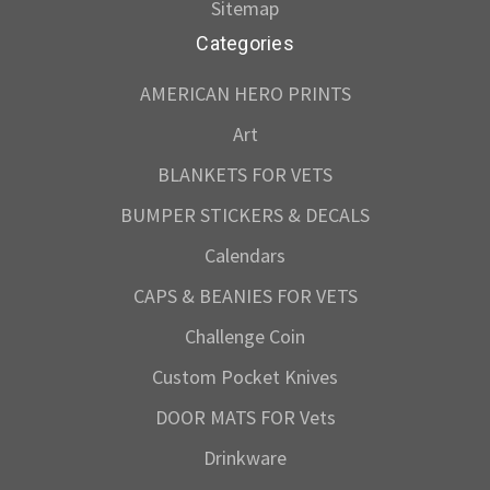
Sitemap
Categories
AMERICAN HERO PRINTS
Art
BLANKETS FOR VETS
BUMPER STICKERS & DECALS
Calendars
CAPS & BEANIES FOR VETS
Challenge Coin
Custom Pocket Knives
DOOR MATS FOR Vets
Drinkware