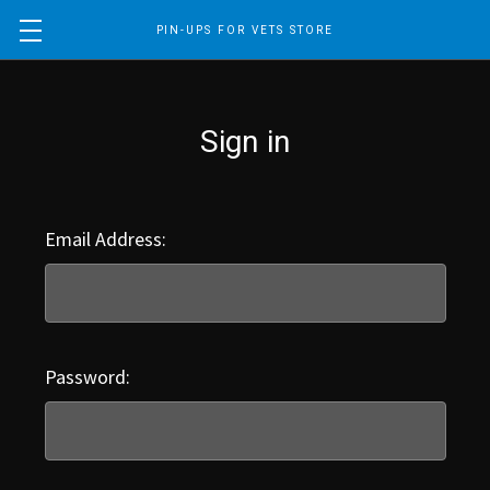
PIN-UPS FOR VETS STORE
Sign in
Email Address:
Password: