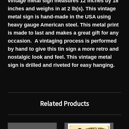
vintage metal sign measures 12 inches by 18
inches and weighs in at 2 lb(s). This vintage
metal sign is hand-made in the USA using
heavy gauge American steel. This metal print
is made to last and makes a great gift for any
occasion. A vintaging process is performed
by hand to give this tin sign a more retro and
nostalgic look and feel. This vintage metal
sign is drilled and riveted for easy hanging.
Related Products