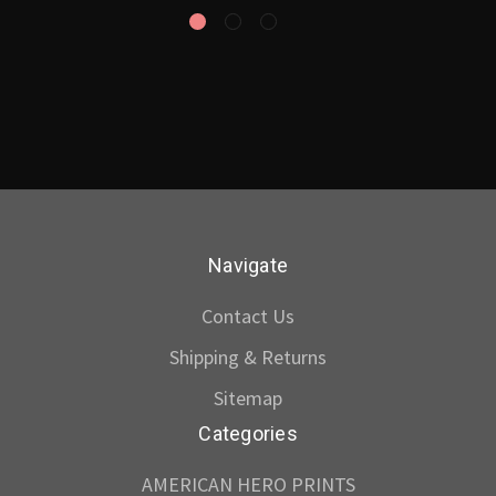
Navigate
Contact Us
Shipping & Returns
Sitemap
Categories
AMERICAN HERO PRINTS