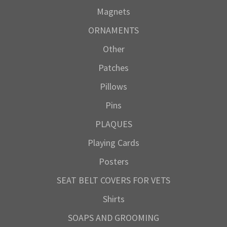
Magnets
ORNAMENTS
Other
Patches
Pillows
Pins
PLAQUES
Playing Cards
Posters
SEAT BELT COVERS FOR VETS
Shirts
SOAPS AND GROOMING