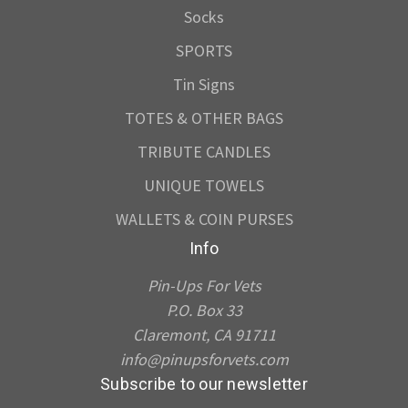
Socks
SPORTS
Tin Signs
TOTES & OTHER BAGS
TRIBUTE CANDLES
UNIQUE TOWELS
WALLETS & COIN PURSES
Info
Pin-Ups For Vets
P.O. Box 33
Claremont, CA 91711
info@pinupsforvets.com
Subscribe to our newsletter