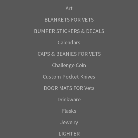
Art
BLANKETS FOR VETS
BUMPER STICKERS & DECALS
Calendars
CAPS & BEANIES FOR VETS
Challenge Coin
Custom Pocket Knives
DOOR MATS FOR Vets
Drinkware
Flasks
Jewelry
LIGHTER