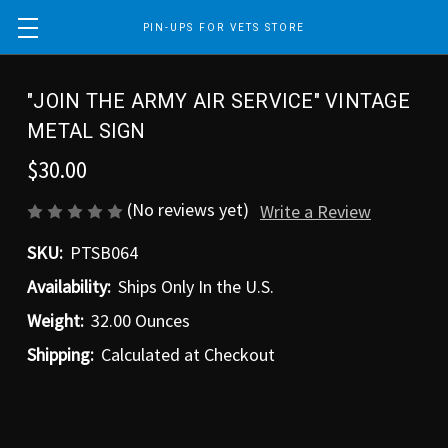
PIN-UPS FOR VETS STORE
"JOIN THE ARMY AIR SERVICE" VINTAGE
METAL SIGN
$30.00
(No reviews yet)
Write a Review
SKU:
PTSB064
Availability:
Ships Only In the U.S.
Weight:
32.00 Ounces
Shipping:
Calculated at Checkout