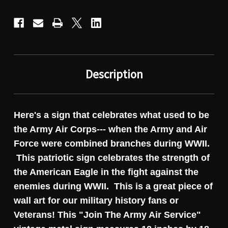
Description
Here's a sign that celebrates what used to be
the Army Air Corps--- when the Army and Air
Force were combined branches during WWII.
This patriotic sign celebrates the strength of
the American Eagle in the fight against the
enemies during WWII. This is a great piece of
wall art for our military history fans or
Veterans! This "Join The Army Air Service"