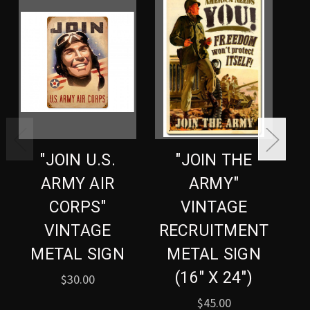
"JOIN U.S.
"JOIN THE
U
ARMY AIR
ARMY"
CORPS"
VINTAGE
VINTAGE
RECRUITMENT
METAL SIGN
METAL SIGN
(16" X 24")
$30.00
$45.00