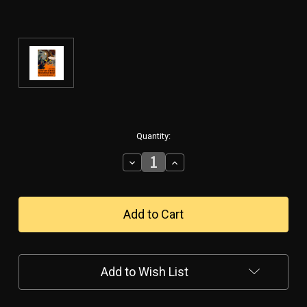
in
Quantity:
stock
Decrease
Increase
Quantity
Quantity
of
of
"JOIN
"JOIN
THE
THE
ARMY
ARMY
AIR
AIR
SERVICE"
SERVICE"
VINTAGE
VINTAGE
Add to Wish List
METAL
METAL
SIGN
SIGN