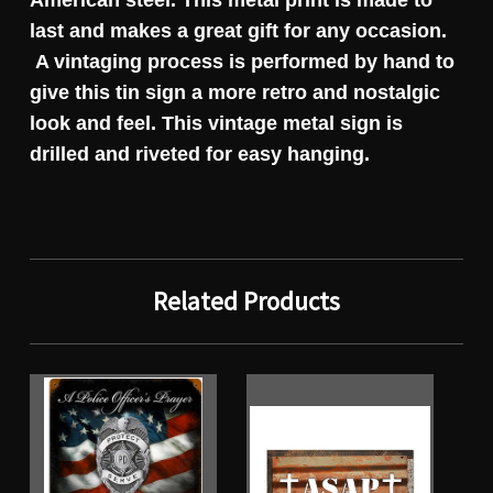
American steel. This metal print is made to
last and makes a great gift for any occasion.
A vintaging process is performed by hand to
give this tin sign a more retro and nostalgic
look and feel. This vintage metal sign is
drilled and riveted for easy hanging.
Related Products