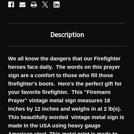
Description
We all know the dangers that our Firefighter
heroes face daily. The words on this prayer
sign are a comfort to those who fill those
firefighter's boots. Here's the perfect gift for
your favorite firefighter. This "Firemans
Prayer" vintage metal sign measures 18
inches by 12 inches and weighs in at 2 lb(s).
This beautifully worded vintage metal sign is
made in the USA using heavy gauge