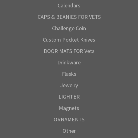
Calendars
CAPS & BEANIES FOR VETS
Challenge Coin
Custom Pocket Knives
DOOR MATS FOR Vets
Drinkware
Flasks
Jewelry
LIGHTER
Magnets
ORNAMENTS
Other