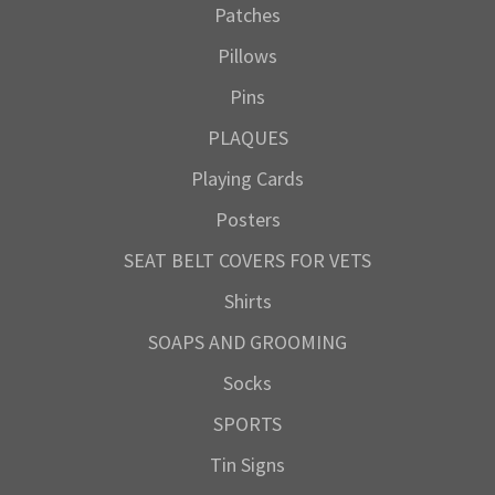
Patches
Pillows
Pins
PLAQUES
Playing Cards
Posters
SEAT BELT COVERS FOR VETS
Shirts
SOAPS AND GROOMING
Socks
SPORTS
Tin Signs