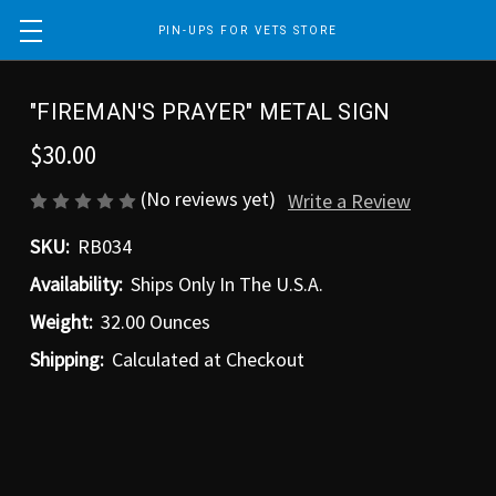
PIN-UPS FOR VETS STORE
"FIREMAN'S PRAYER" METAL SIGN
$30.00
(No reviews yet)
Write a Review
SKU:
RB034
Availability:
Ships Only In The U.S.A.
Weight:
32.00 Ounces
Shipping:
Calculated at Checkout