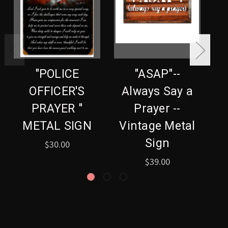
"POLICE
"ASAP"--
OFFICER'S
Always Say a
PRAYER "
Prayer --
METAL SIGN
Vintage Metal
Sign
$30.00
$39.00