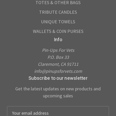
TOTES & OTHER BAGS
TRIBUTE CANDLES
UNIQUE TOWELS
WALLETS & COIN PURSES
Info
Pin-Ups For Vets
P.O. Box 33
Claremont, CA 91711
info@pinupsforvets.com
Subscribe to our newsletter
Get the latest updates on new products and
upcoming sales
E