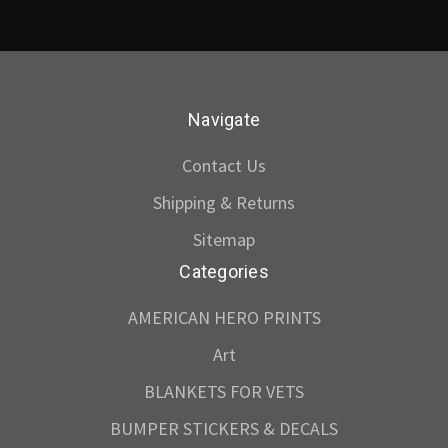
Navigate
Contact Us
Shipping & Returns
Sitemap
Categories
AMERICAN HERO PRINTS
Art
BLANKETS FOR VETS
BUMPER STICKERS & DECALS