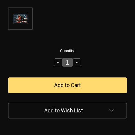
in
Quantity:
stock
Decrease
Increase
Quantity
Quantity
of
of
"FIREMAN'S
"FIREMAN'S
PRAYER"
PRAYER"
METAL
METAL
SIGN
SIGN
Add to Wish List