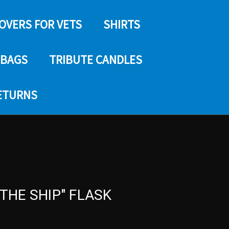
COVERS FOR VETS
SHIRTS
 BAGS
TRIBUTE CANDLES
RETURNS
 THE SHIP" FLASK