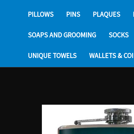
PILLOWS
PINS
PLAQUES
SOAPS AND GROOMING
SOCKS
UNIQUE TOWELS
WALLETS & CO