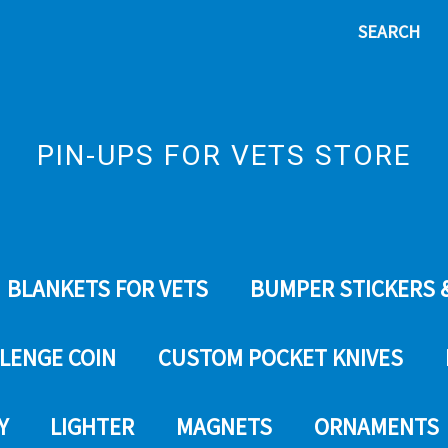
SEARCH
PIN-UPS FOR VETS STORE
BLANKETS FOR VETS
BUMPER STICKERS 
LENGE COIN
CUSTOM POCKET KNIVES
Y
LIGHTER
MAGNETS
ORNAMENTS