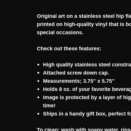
Original art on a stainless steel hip 
printed on high-quality vinyl that is
special occasions.
Check out these features:
High quality stainless steel constru
Attached screw down cap.
Measurements; 3.75" x 5.75"
Holds 8 oz. of your favorite bevera
Image is protected by a layer of hi
time!
Ships in a handy gift box, perfect f
To clean: wash with soapy water, rins