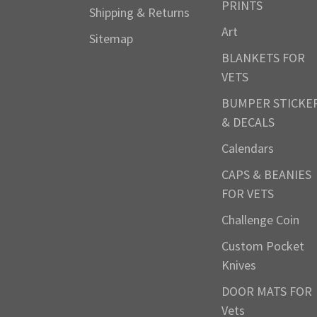
PRINTS
Shipping & Returns
Art
Sitemap
BLANKETS FOR
VETS
BUMPER STICKE
& DECALS
Calendars
CAPS & BEANIES
FOR VETS
Challenge Coin
Custom Pocket
Knives
DOOR MATS FOR
Vets