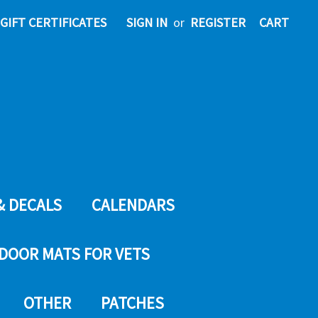
GIFT CERTIFICATES
SIGN IN
or
REGISTER
CART
& DECALS
CALENDARS
DOOR MATS FOR VETS
OTHER
PATCHES