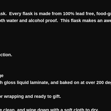
flask. Every flask is made from 100% lead free, food-
 both water and alcohol proof. This flask makes an aw
ction.
ge
gh gloss liquid laminate, and baked on at over 200 deg
or wrapping and ready to gift.
e clean, and wipe down with a soft cloth to dry.