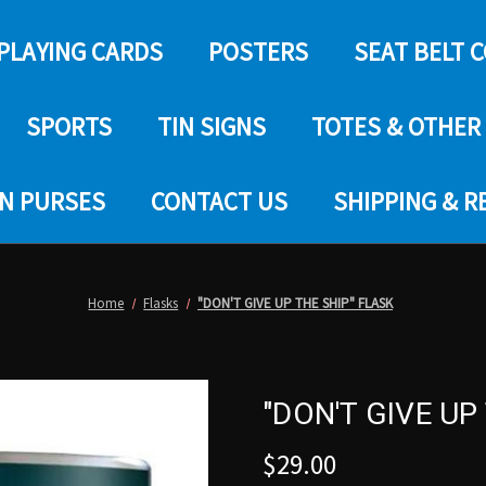
PLAYING CARDS
POSTERS
SEAT BELT 
SPORTS
TIN SIGNS
TOTES & OTHER
IN PURSES
CONTACT US
SHIPPING & 
Home
Flasks
"DON'T GIVE UP THE SHIP" FLASK
"DON'T GIVE UP
$29.00