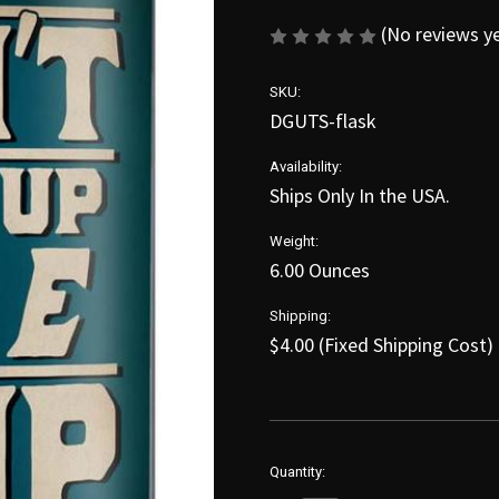
(No reviews y
SKU:
DGUTS-flask
Availability:
Ships Only In the USA.
Weight:
6.00 Ounces
Shipping:
$4.00 (Fixed Shipping Cost)
in
Quantity:
stock