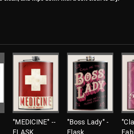
"MEDICINE" --
"Boss Lady" -
"Cl
FLASK
Flask
Fab