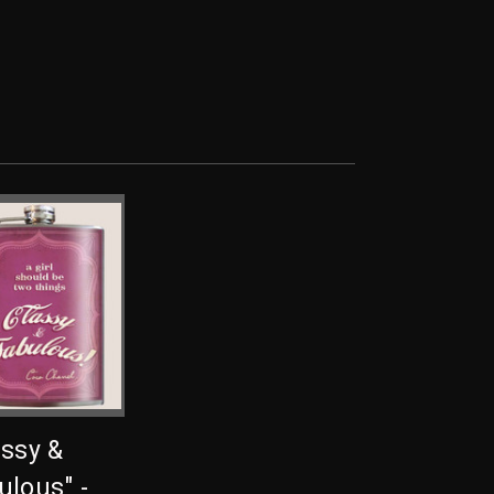
assy &
ulous" -