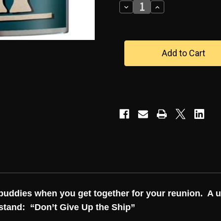
Decrease
Increase
Quantity
Quantity
of
of
"DON'T
"DON'T
GIVE
GIVE
UP
UP
THE
THE
SHIP"
SHIP"
FLASK
FLASK
y buddies when you get together for your reunion. A 
rstand:
“Don’t Give Up the Ship”