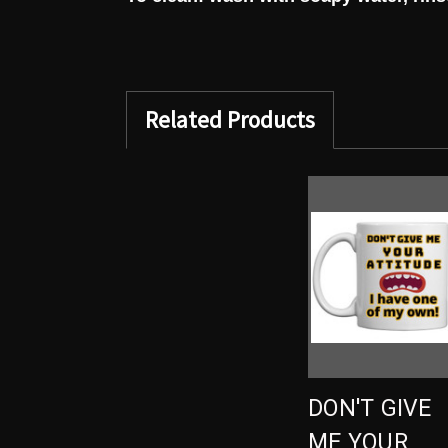
Related Products
DON'T GIVE
ME YOUR