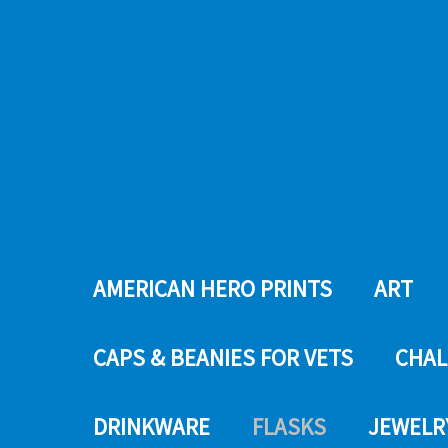
AMERICAN HERO PRINTS
ART
CAPS & BEANIES FOR VETS
CHAL
DRINKWARE
FLASKS
JEWELR