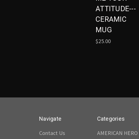
ATTITUDE---
CERAMIC
MUG
$25.00
Navigate
Categories
Contact Us
AMERICAN HERO