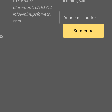
P.O. Box 33
upcoming sales
Claremont, CA 91711
info@pinupsforvets.
E
com
m
a
i
RS
l
A
d
d
r
e
s
s