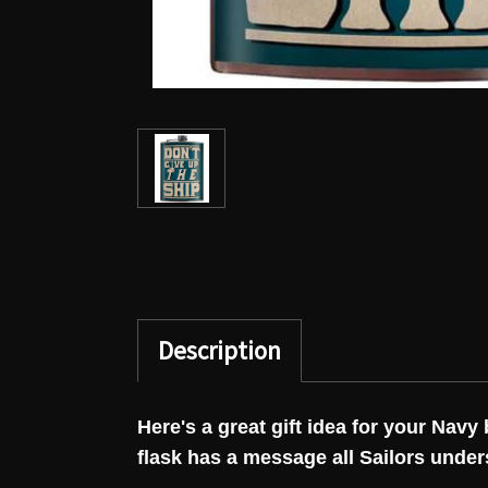
Description
Here's a great gift idea for your Nav
flask has a message all Sailors unde