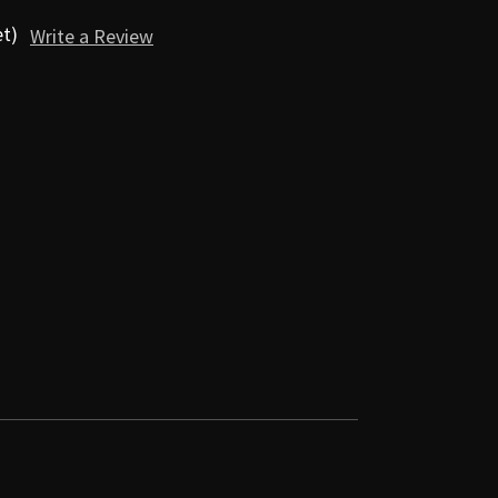
et)
Write a Review