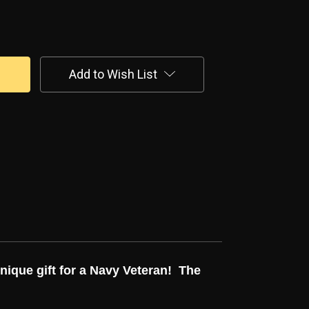
Add to Wish List
unique gift for a Navy Veteran! The