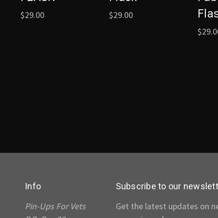
Fla
$29.00
$29.00
$29.0
Info
Subscribe to our newslet
Pin-Ups For Vets
Get the latest updates on 