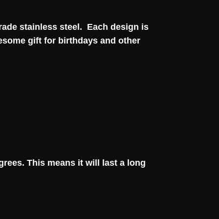
grade stainless steel. Each design is
esome gift for birthdays and other
rees. This means it will last a long